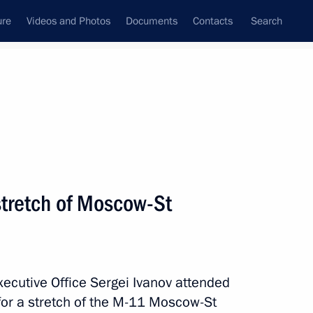
ure
Videos and Photos
Documents
Contacts
Search
State Council
Security Council
Commissions and Councils
July, 2015
Next
stretch of Moscow-St
oup on improving the general
Executive Office Sergei Ivanov attended
for a stretch of the M-11 Moscow-St