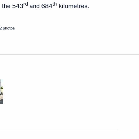
rd
th
n the 543
and 684
kilometres.
2 photos
Republic of Sakha (Yakutia)
bled