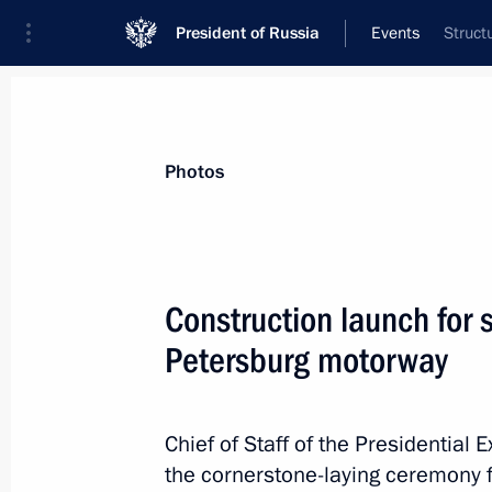
President of Russia
Events
Struct
President
Presidential Executive Office
News
About Presidential Executive Office
Photos
Construction launch for 
Petersburg motorway
July 22, 2015, Wednesday
Meeting of State Council working gr
education system in Russia
Chief of Staff of the Presidential 
the cornerstone-laying ceremony 
July 22, 2015, 13:15
Moscow