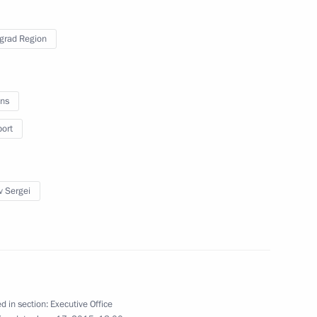
ouncil presidium session
grad Region
ns
port
ium’s working group
or
v Sergei
nveiled in Moscow
d in section:
Executive Office
4