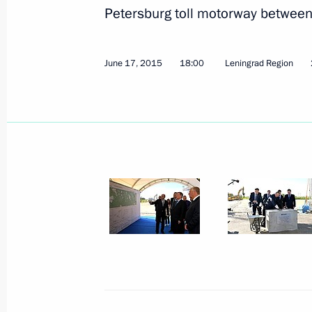
Petersburg toll motorway betwee
July 20, 2015, Monday
June 17, 2015
18:00
Leningrad Region
Audit of work to fight corruption in 
state agencies
July 20, 2015, 16:50
July 17, 2015, Friday
Meeting of Commission for the Disa
July 17, 2015, 18:00
Moscow
July 16, 2015, Thursday