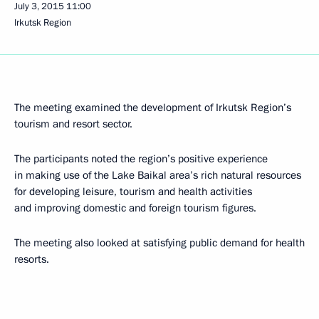
July 3, 2015
11:00
Irkutsk Region
The meeting examined the development of Irkutsk Region’s
tourism and resort sector.
The participants noted the region’s positive experience
in making use of the Lake Baikal area’s rich natural resources
for developing leisure, tourism and health activities
and improving domestic and foreign tourism figures.
The meeting also looked at satisfying public demand for health
resorts.