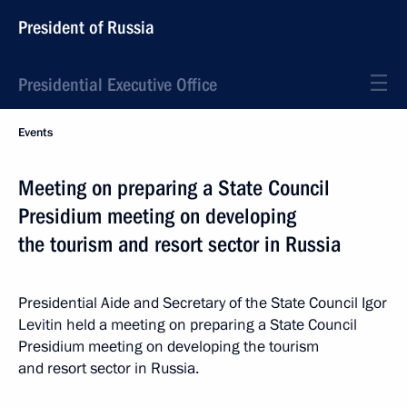
President of Russia
Presidential Executive Office
Events
Meeting on preparing a State Council
Presidium meeting on developing
the tourism and resort sector in Russia
Presidential Aide and Secretary of the State Council Igor
Levitin held a meeting on preparing a State Council
Presidium meeting on developing the tourism
and resort sector in Russia.