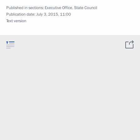
Published in sections:
Executive Office
,
State Council
Publication date:
July 3, 2015, 11:00
Text version