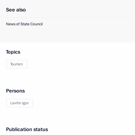
See also
News of State Council
Topics
Tourism
Persons
Levitin Igor
Publication status