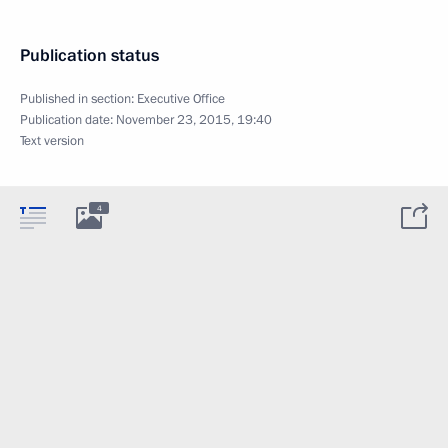
Publication status
Published in section:
Executive Office
Publication date:
November 23, 2015, 19:40
Text version
4