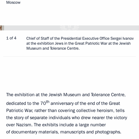
Moscow
1 of 4
Chief of Staff of the Presidential Executive Office Sergei Ivanov
at the exhibition Jews in the Great Patriotic War at the Jewish
Museum and Tolerance Centre.
The exhibition at the Jewish Museum and Tolerance Centre,
th
dedicated to the 70
anniversary of the end of the Great
Patriotic War, rather than covering collective heroism, tells
the story of separate individuals who drew nearer the victory
over Nazism. The exhibits include a large number
of documentary materials, manuscripts and photographs.