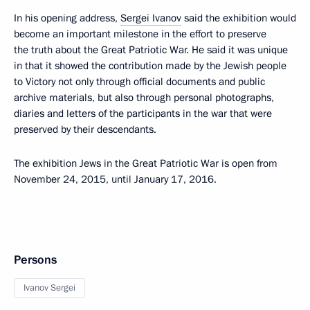
In his opening address,
Sergei Ivanov
said the exhibition would
become an important milestone in the effort to preserve
the truth about the Great Patriotic War. He said it was unique
in that it showed the contribution made by the Jewish people
to Victory not only through official documents and public
archive materials, but also through personal photographs,
diaries and letters of the participants in the war that were
preserved by their descendants.
The exhibition Jews in the Great Patriotic War is open from
November 24, 2015, until January 17, 2016.
Persons
Ivanov Sergei