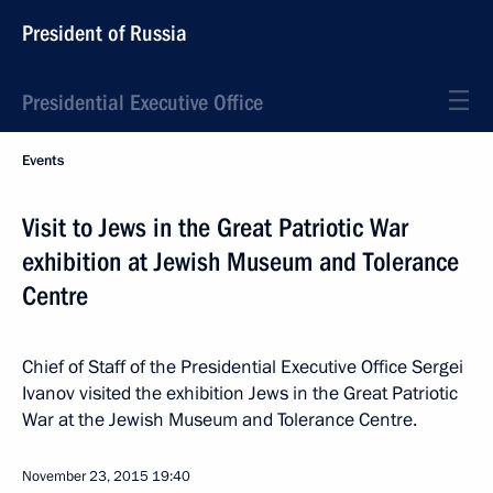
President of Russia
Presidential Executive Office
Events
Visit to Jews in the Great Patriotic War
exhibition at Jewish Museum and Tolerance
Centre
Chief of Staff of the Presidential Executive Office Sergei
Ivanov visited the exhibition Jews in the Great Patriotic
War at the Jewish Museum and Tolerance Centre.
November 23, 2015
19:40