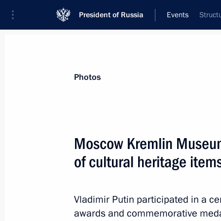
President of Russia
Events
Struct
President
Presidential Executive Office
News
About Presidential Executive Office
Photos
Moscow Kremlin Museum
of cultural heritage items
February 4, 2016, Thursday
Meeting with Henry Kissinger
Vladimir Putin participated in a c
February 4, 2016, 17:00
Moscow
awards and commemorative medal