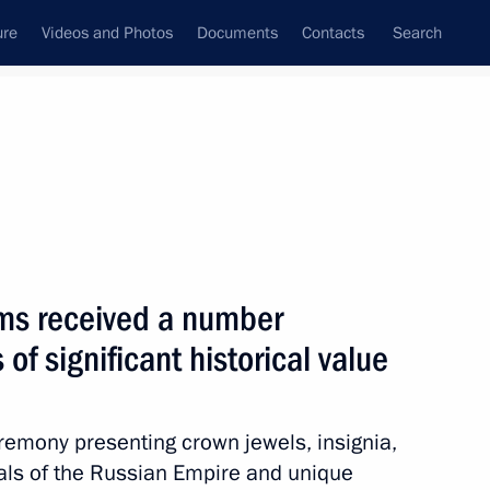
ure
Videos and Photos
Documents
Contacts
Search
State Council
Security Council
Commissions and Councils
February, 2016
Next
s received a number
 of significant historical value
1
eremony presenting crown jewels, insignia,
s of the Russian Empire and unique