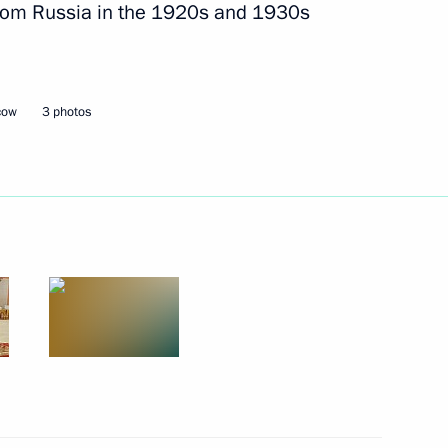
 from Russia in the 1920s and 1930s
.
te for Protecting Citizens'
cow
3 photos
State University’s State-
Educational and Research