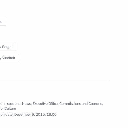
ng group on road safety
re
v Sergei
y Vladimir
il
6
d in sections:
News
,
Executive Office
,
Commissions and Councils
,
for Culture
orruption Presidium
ion date:
December 9, 2015, 19:00