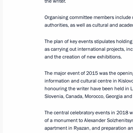
the writer.
Centre
January 29, 2016, 14:00
Organising committee members include r
authorities, as well as cultural and acade
The plan of key events stipulates holding 
January 27, 2016, Wednesday
as carrying out international projects, 
Third meeting of State Council worki
and the creation of new exhibitions.
January 27, 2016, 13:00
Moscow
The major event of 2015 was the openin
information and cultural centre in Kislov
honouring the writer have been held in L
January 26, 2016, Tuesday
Slovenia, Canada, Morocco, Georgia and 
Meeting of the Anti-Corruption Counc
The central celebratory events in 2018 wi
January 26, 2016, 14:30
The Kremlin, Moscow
of a monument to Alexander Solzhenitsy
apartment in Ryazan, and preparation an