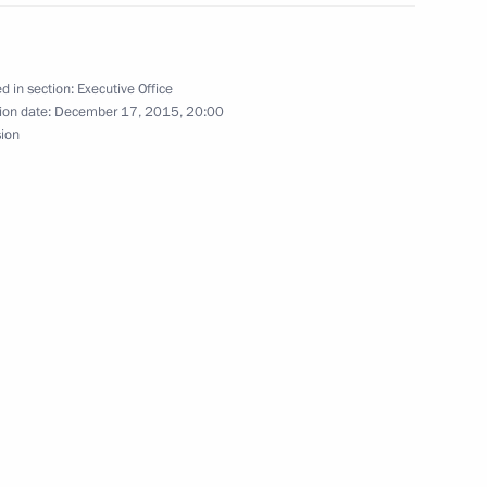
ow
d in section:
Executive Office
ion date:
December 17, 2015, 20:00
ing group and Government
sion
preparing celebrations
xander Solzhenitsyn