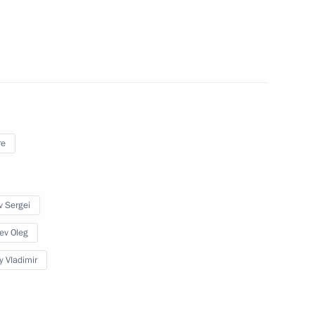
orruption Presidium
re
sary of the establishment
7
a
v Sergei
ev Oleg
y Vladimir
or Culture and Art
6