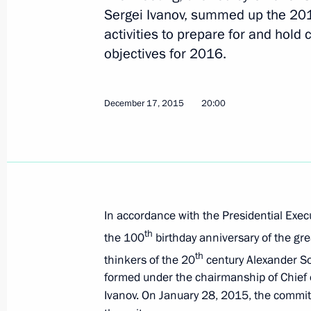
February 4, 2016, Thursday
Sergei Ivanov, summed up the 201
activities to prepare for and hold c
Meeting with Henry Kissinger
objectives for 2016.
February 4, 2016, 17:00
Moscow
December 17, 2015
20:00
February 3, 2016, Wednesday
Meeting of the Presidential Directora
Constitutional Rights’ Expert Council
February 3, 2016, 16:00
Moscow
In accordance with the Presidential Exec
th
the 100
birthday anniversary of the gre
th
January 29, 2016, Friday
thinkers of the 20
century Alexander So
formed under the chairmanship of Chief of
Meeting with graduates from Moscow 
Ivanov. On January 28, 2015, the commit
Building and Management Training 