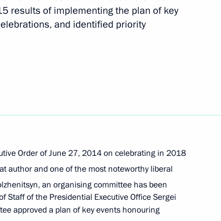
5 results of implementing the plan of key
elebrations, and identified priority
1
te for Protecting Citizens'
utive Order of June 27, 2014 on celebrating in 2018
at author and one of the most noteworthy liberal
lzhenitsyn, an organising committee has been
 Staff of the Presidential Executive Office Sergei
State University’s State-
tee approved a plan of key events honouring
Educational and Research