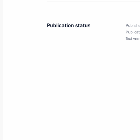
December 25, 2015, 17:45
The Kremlin, Mosc
Publication status
Publishe
Publicat
Joint meeting of State Council work
Text ver
Commission for Road Safety
December 25, 2015, 15:30
Vladimir
December 17, 2015, Thursday
Meeting of organising committee for 
of 100th birthday anniversary of Ale
December 17, 2015, 20:00