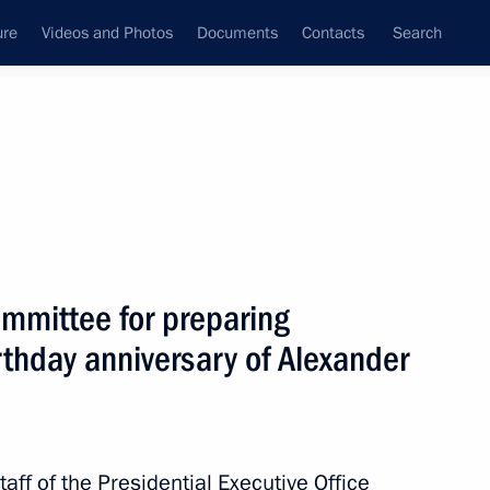
ure
Videos and Photos
Documents
Contacts
Search
State Council
Security Council
Commissions and Councils
February, 2016
Next
ommittee for preparing
rthday anniversary of Alexander
stan Marat Tazhin
aff of the Presidential Executive Office