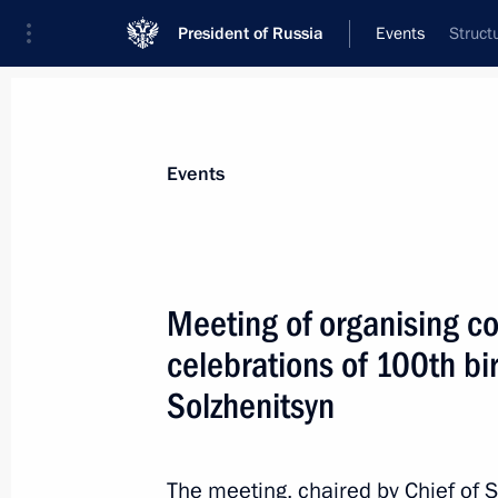
President of Russia
Events
Struct
President
Presidential Executive Office
News
About Presidential Executive Office
Events
Meeting of organising c
celebrations of 100th bi
Meeting with Ambassador of Kazakh
Solzhenitsyn
February 9, 2016, 15:00
Moscow
The meeting, chaired by Chief of St