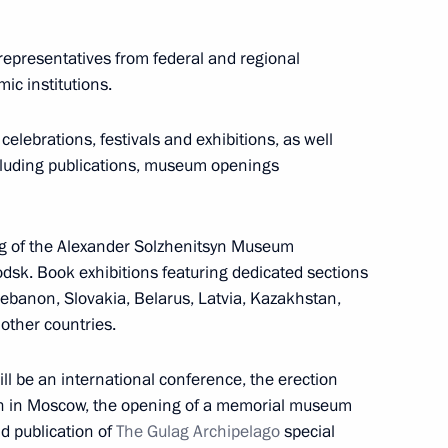
epresentatives from federal and regional
mic institutions.
celebrations, festivals and exhibitions, as well
including publications, museum openings
ng group on road safety
g of the Alexander Solzhenitsyn Museum
odsk. Book exhibitions featuring dedicated sections
ebanon, Slovakia, Belarus, Latvia, Kazakhstan,
other countries.
il
6
ll be an international conference, the erection
n in Moscow, the opening of a memorial museum
d publication of
The Gulag Archipelago
special