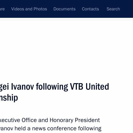
ure
Videos and Photos
Documents
Contacts
Search
State Council
Security Council
Commissions and Councils
May, 2016
Next
ei Ivanov following VTB United
nship
ring and analysing compliance
 Executive Office and Honorary President
vanov held a news conference following