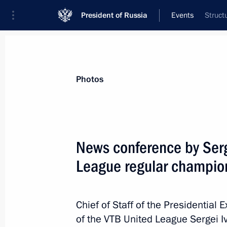
President of Russia
Events
Struct
President
Presidential Executive Office
News
About Presidential Executive Office
Photos
News conference by Serg
League regular champio
May 18, 2016, Wednesday
Meeting of working group for monito
practices in business law
Chief of Staff of the Presidential
of the VTB United League Sergei I
May 18, 2016, 16:00