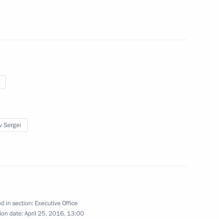
ement programme
v Sergei
ic Relations Presidium
d in section:
Executive Office
ion date:
April 25, 2016, 13:00