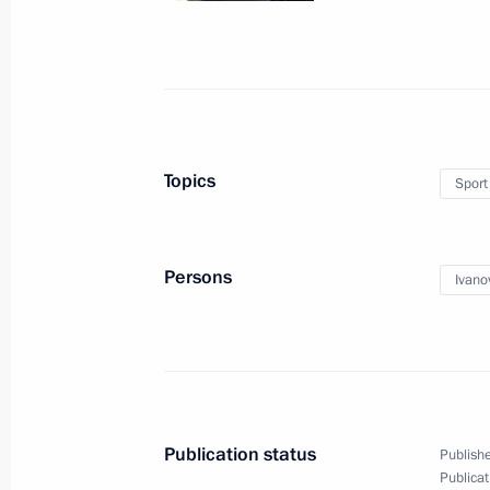
Organisations
May 12, 2016, 17:00
The Kremlin, Moscow
April 28, 2016, Thursday
Topics
Sport
Meeting on software import replac
April 28, 2016, 18:00
Persons
Ivano
April 27, 2016, Wednesday
Meeting of the Council for Interethn
April 27, 2016, 15:00
Publication status
Publishe
Publicat