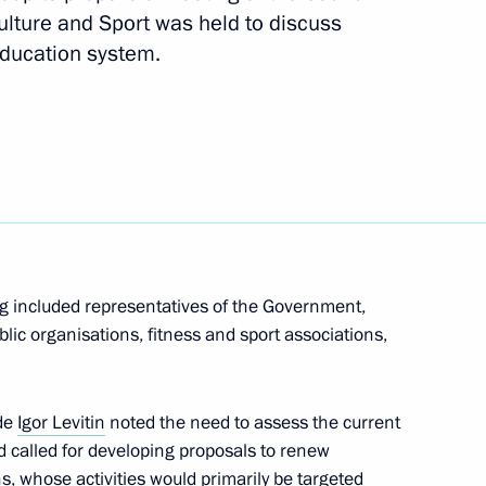
ulture and Sport was held to discuss
education system.
evelopment of General Aviation
rmation Technology
ng included representatives of the Government,
blic organisations, fitness and sport associations,
f Hogland expedition
3
ide
Igor Levitin
noted the need to assess the current
d called for developing proposals to renew
ns, whose activities would primarily be targeted