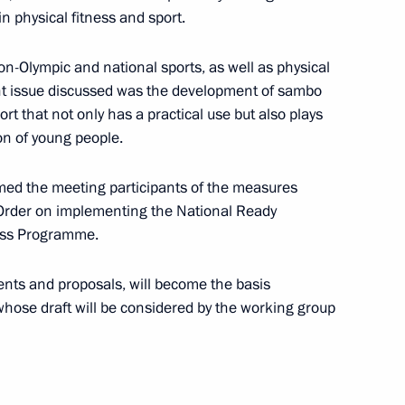
n physical fitness and sport.
1
on-Olympic and national sports, as well as physical
ant issue discussed was the development of sambo
rt that not only has a practical use but also plays
ion of young people.
tersburg
formed the meeting participants of the measures
1
 Order on implementing the National Ready
ess Programme.
ents and proposals, will become the basis
ng Group on Climate Change
 whose draft will be considered by the working group