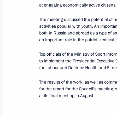
at engaging economically active citizens i
Presentation of Development Awards
June 17, 2016, 13:10
St Petersburg
The meeting discussed the potential of n
activities popular with youth. An import
both in Russia and abroad as a type of spo
an important role in the patriotic educat
June 16, 2016, Thursday
Sergei Ivanov’s working trip to St Pe
Top officials of the Ministry of Sport in
to implement the Presidential Executive
June 16, 2016, 20:00
St Petersburg
for Labour and Defence Health and Fitn
The results of the work, as well as comm
Meeting of Interdepartmental Worki
for the report for the Council's meeting,
and Sustainable Development
at its final meeting in August.
June 16, 2016, 18:00
Moscow