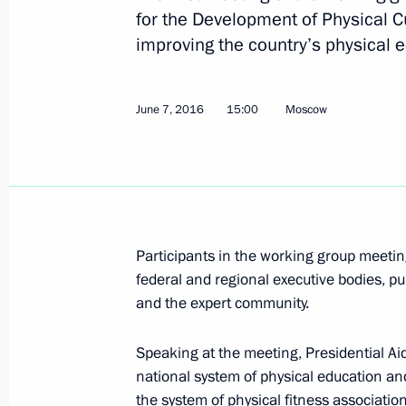
for the Development of Physical C
improving the country’s physical 
June 22, 2016, Wednesday
Meeting of the Commission for the D
June 7, 2016
15:00
Moscow
and GLONASS-Based Navigation Info
June 22, 2016, 16:00
Moscow
June 20, 2016, Monday
Participants in the working group meeti
federal and regional executive bodies, pu
Sergei Ivanov updated on progress o
and the expert community.
June 20, 2016, 20:50
Bolshoi Tyuters Island
Speaking at the meeting, Presidential A
national system of physical education an
June 17, 2016, Friday
the system of physical fitness associatio