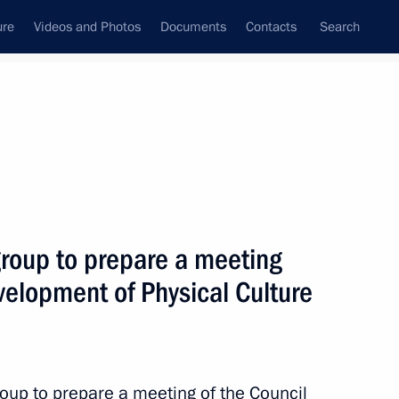
ure
Videos and Photos
Documents
Contacts
Search
State Council
Security Council
Commissions and Councils
June, 2016
Next
group to prepare a meeting
evelopment of Physical Culture
pare a State Council Presidium
erways
roup to prepare a meeting of the Council