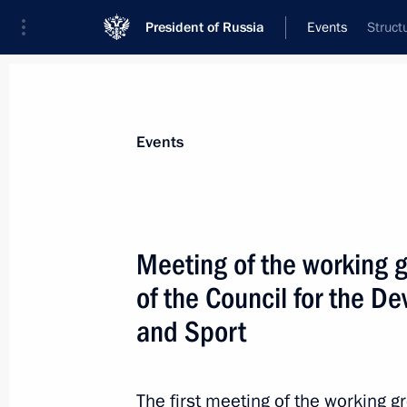
President of Russia
Events
Struct
President
Presidential Executive Office
News
About Presidential Executive Office
Events
Meeting of the working 
of the Council for the D
June 24, 2016, Friday
and Sport
Meeting of the working group to pre
meeting on developing Russia’s wat
June 24, 2016, 15:45
Tver
The first meeting of the working g