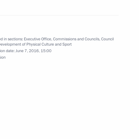
are a meeting of the Council
d in sections:
Executive Office
,
Commissions and Councils
,
Council
Development of Physical Culture and Sport
ure and Sport
ion date:
June 7, 2016, 15:00
sion
k Festival