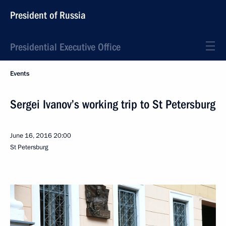
President of Russia
Presidential Executive Office
Events
Sergei Ivanov’s working trip to St Petersburg
June 16, 2016
20:00
St Petersburg