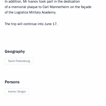
In addition, Mr Ivanov took part in the dedication
of a memorial plaque to Carl Mannerheim on the façade
of the Logistics Military Academy.
The trip will continue into June 17.
Geography
Saint Petersburg
Persons
Ivanov Sergei