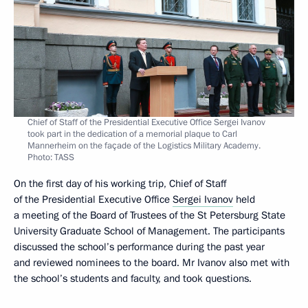
Chief of Staff of the Presidential Executive Office Sergei Ivanov
took part in the dedication of a memorial plaque to Carl
Mannerheim on the façade of the Logistics Military Academy.
Photo: TASS
On the first day of his working trip, Chief of Staff
of the Presidential Executive Office
Sergei Ivanov
held
a meeting of the Board of Trustees of the St Petersburg State
University Graduate School of Management. The participants
discussed the school’s performance during the past year
and reviewed nominees to the board. Mr Ivanov also met with
the school’s students and faculty, and took questions.