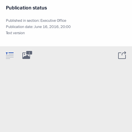
Publication status
Published in section:
Executive Office
Publication date:
June 16, 2016, 20:00
Text version
1