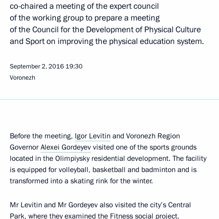
co-chaired a meeting of the expert council
of the working group to prepare a meeting
of the Council for the Development of Physical Culture
and Sport on improving the physical education system.
September 2, 2016
19:30
Voronezh
Before the meeting,
Igor Levitin
and Voronezh Region
Governor
Alexei Gordeyev
visited one of the sports grounds
located in the Olimpiysky residential development. The facility
is equipped for volleyball, basketball and badminton and is
transformed into a skating rink for the winter.
Mr Levitin and Mr Gordeyev also visited the city’s Central
Park, where they examined the Fitness social project.