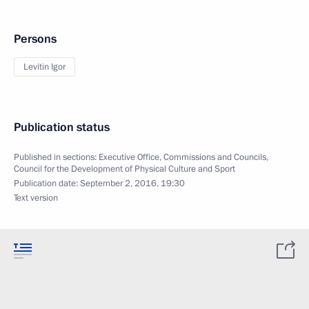
Persons
Levitin Igor
Publication status
Published in sections:
Executive Office
,
Commissions and Councils
,
Council for the Development of Physical Culture and Sport
Publication date:
September 2, 2016, 19:30
Text version