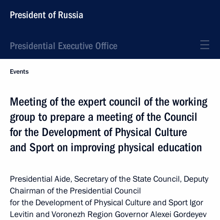
President of Russia
Presidential Executive Office
Events
Meeting of the expert council of the working
group to prepare a meeting of the Council
for the Development of Physical Culture
and Sport on improving physical education
Presidential Aide, Secretary of the State Council, Deputy
Chairman of the Presidential Council
for the Development of Physical Culture and Sport Igor
Levitin and Voronezh Region Governor Alexei Gordeyev