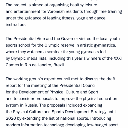
The project is aimed at organising healthy leisure
and entertainment for Voronezh residents through free training
under the guidance of leading fitness, yoga and dance
instructors.
The Presidential Aide and the Governor visited the local youth
sports school for the Olympic reserve in artistic gymnastics,
where they watched a seminar for young gymnasts led
by Olympic medallists, including this year’s winners of the XXXI
Games in Rio de Janeiro, Brazil.
The working group’s expert council met to discuss the draft
report for the meeting of the Presidential Council
for the Development of Physical Culture and Sport
and to consider proposals to improve the physical education
system in Russia. The proposals included expanding
the Physical Culture and Sports Development Strategy until
2020 by extending the list of national sports, introducing
modern information technology, developing low-budget sport