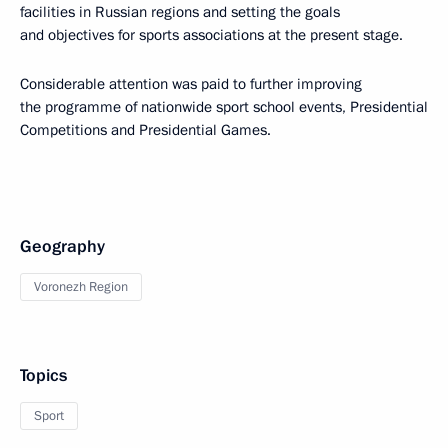
facilities in Russian regions and setting the goals
and objectives for sports associations at the present stage.
Considerable attention was paid to further improving
the programme of nationwide sport school events, Presidential
Competitions and Presidential Games.
Geography
Voronezh Region
Topics
Sport