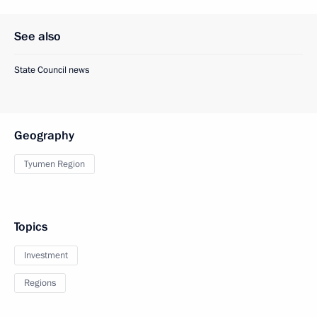
See also
State Council news
Geography
Tyumen Region
Topics
Investment
Regions