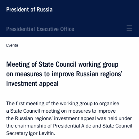
President of Russia
Presidential Executive Office
Events
Meeting of State Council working group
on measures to improve Russian regions’
investment appeal
The first meeting of the working group to organise
a State Council meeting on measures to improve
the Russian regions’ investment appeal was held under
the chairmanship of Presidential Aide and State Council
Secretary Igor Levitin.