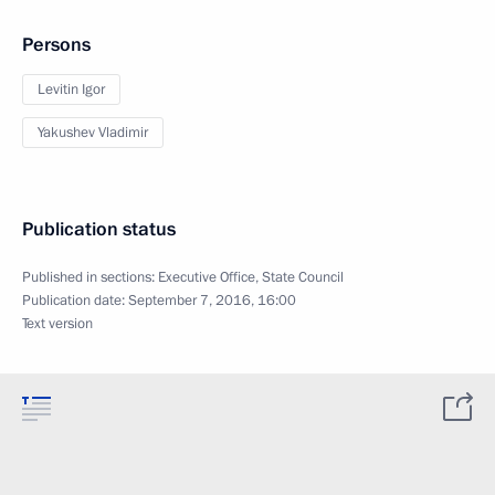
Persons
Levitin Igor
Yakushev Vladimir
Publication status
Published in sections:
Executive Office
,
State Council
Publication date:
September 7, 2016, 16:00
Text version