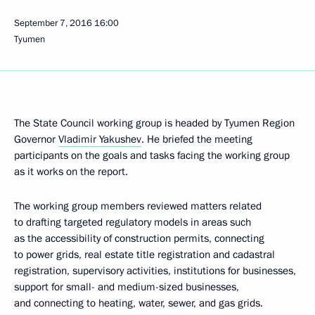
September 7, 2016
16:00
Tyumen
The State Council working group is headed by Tyumen Region
Governor
Vladimir Yakushev
. He briefed the meeting
participants on the goals and tasks facing the working group
as it works on the report.
The working group members reviewed matters related
to drafting targeted regulatory models in areas such
as the accessibility of construction permits, connecting
to power grids, real estate title registration and cadastral
registration, supervisory activities, institutions for businesses,
support for small- and medium-sized businesses,
and connecting to heating, water, sewer, and gas grids.