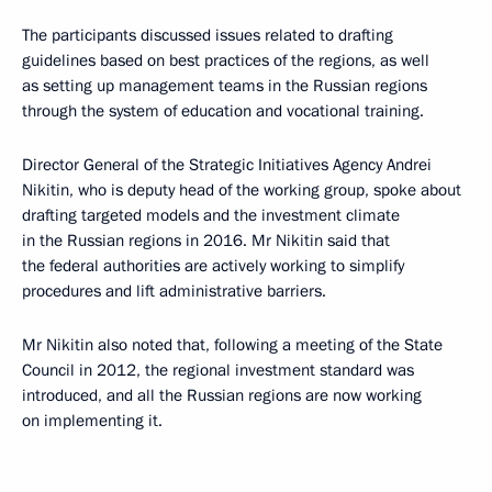
The participants discussed issues related to drafting
guidelines based on best practices of the regions, as well
as setting up management teams in the Russian regions
through the system of education and vocational training.
Director General of the Strategic Initiatives Agency Andrei
Nikitin, who is deputy head of the working group, spoke about
drafting targeted models and the investment climate
in the Russian regions in 2016. Mr Nikitin said that
the federal authorities are actively working to simplify
procedures and lift administrative barriers.
Mr Nikitin also noted that, following a meeting of the State
Council in 2012, the regional investment standard was
introduced, and all the Russian regions are now working
on implementing it.