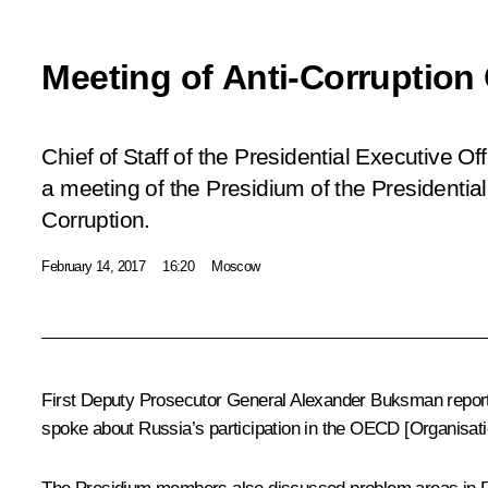
Meeting of Anti-Corruption
Chief of Staff of the Presidential Executive O
a meeting of the Presidium of the Presidentia
Corruption.
February 14, 2017
16:20
Moscow
First Deputy Prosecutor General Alexander Buksman reporte
spoke about Russia’s participation in the OECD [Organisati