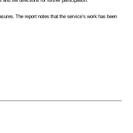
nd set directions for further participation.
asures. The report notes that the service’s work has been