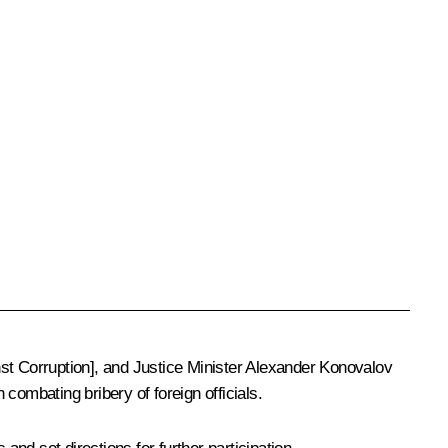
t Corruption], and Justice Minister
Alexander Konovalov
ombating bribery of foreign officials.