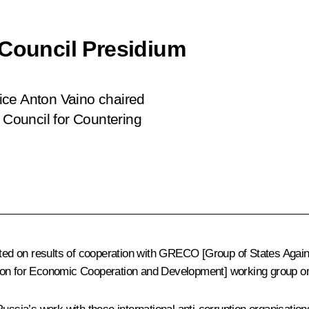
 Council Presidium
ffice Anton Vaino chaired
l Council for Countering
d on results of cooperation with GRECO [Group of States Agains
on for Economic Cooperation and Development] working group on c