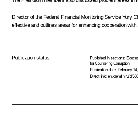
The Presidium members also discussed problem areas in Russi
Director of the Federal Financial Monitoring Service
Yury C
effective and outlines areas for enhancing cooperation with 
Publication status
Published in sections:
Execut
for Countering Corruption
Publication date:
February 14,
Direct link:
en.kremlin.ru/d/53