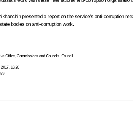
a’s work with these international anti-corruption organisations a
hikhanchin
presented a report on the service’s anti-corruption me
state bodies on anti-corruption work.
ive Office
,
Commissions and Councils
,
Council
 2017, 16:20
879