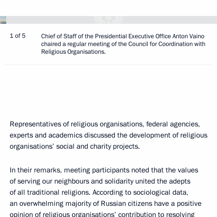
1 of 5
Chief of Staff of the Presidential Executive Office Anton Vaino
chaired a regular meeting of the Council for Coordination with
Religious Organisations.
Representatives of religious organisations, federal agencies,
experts and academics discussed the development of religious
organisations’ social and charity projects.
In their remarks, meeting participants noted that the values
of serving our neighbours and solidarity united the adepts
of all traditional religions. According to sociological data,
an overwhelming majority of Russian citizens have a positive
opinion of religious organisations’ contribution to resolving