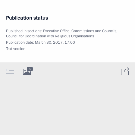
Publication status
Published in sections:
Executive Office
,
Commissions and Councils
,
Council for Coordination with Religious Organisations
Publication date:
March 30, 2017, 17:00
Text version
5