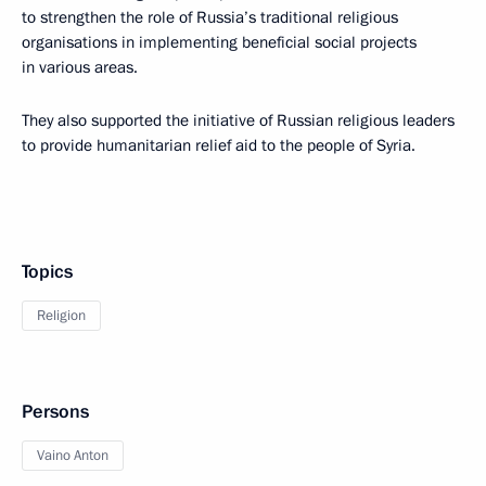
to strengthen the role of Russia’s traditional religious
organisations in implementing beneficial social projects
in various areas.
They also supported the initiative of Russian religious leaders
to provide humanitarian relief aid to the people of Syria.
Topics
Religion
Persons
Vaino Anton