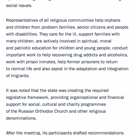
social issues.
Representatives of all religious communities help orphans
and children from problem families, senior citizens and people
with disabilities. They care for the ill, support families with
many children, are actively involved in spiritual, moral
and patriotic education for children and young people, conduct
important work to help recovering drug addicts and alcoholics,
work with prison inmates, help former prisoners to return
to normal life and also assist in the adaptation and integration
of migrants.
It was noted that the state was creating the required
legislative framework, providing organisational and financial
support for social, cultural and charity programmes
of the Russian Orthodox Church and other religious
denominations.
After the meeting, its participants drafted recommendations