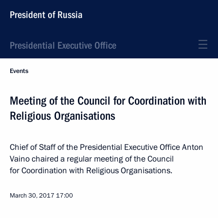
President of Russia
Presidential Executive Office
Events
Meeting of the Council for Coordination with
Religious Organisations
Chief of Staff of the Presidential Executive Office Anton
Vaino chaired a regular meeting of the Council
for Coordination with Religious Organisations.
March 30, 2017
17:00