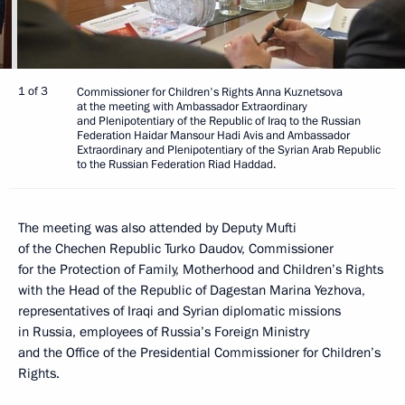
1 of 3
Commissioner for Children's Rights Anna Kuznetsova
at the meeting with Ambassador Extraordinary
and Plenipotentiary of the Republic of Iraq to the Russian
Federation Haidar Mansour Hadi Avis and Ambassador
Extraordinary and Plenipotentiary of the Syrian Arab Republic
to the Russian Federation Riad Haddad.
The meeting was also attended by Deputy Mufti
of the Chechen Republic Turko Daudov, Commissioner
for the Protection of Family, Motherhood and Children’s Rights
with the Head of the Republic of Dagestan Marina Yezhova,
representatives of Iraqi and Syrian diplomatic missions
in Russia, employees of Russia’s Foreign Ministry
and the Office of the Presidential Commissioner for Children’s
Rights.