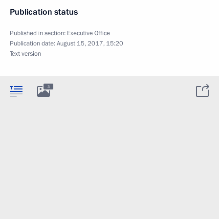
Publication status
Published in section:
Executive Office
Publication date:
August 15, 2017, 15:20
Text version
3