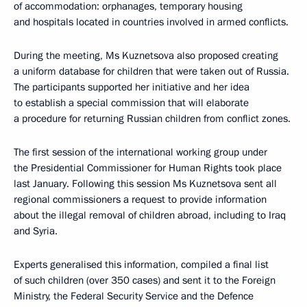
of accommodation: orphanages, temporary housing
and hospitals located in countries involved in armed conflicts.
During the meeting, Ms Kuznetsova also proposed creating
a uniform database for children that were taken out of Russia.
The participants supported her initiative and her idea
to establish a special commission that will elaborate
a procedure for returning Russian children from conflict zones.
The first session of the international working group under
the Presidential Commissioner for Human Rights took place
last January. Following this session Ms Kuznetsova sent all
regional commissioners a request to provide information
about the illegal removal of children abroad, including to Iraq
and Syria.
Experts generalised this information, compiled a final list
of such children (over 350 cases) and sent it to the Foreign
Ministry, the Federal Security Service and the Defence