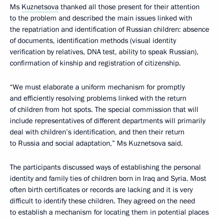
Ms
Kuznetsova
thanked all those present for their attention
to the problem and described the main issues linked with
the repatriation and identification of Russian children: absence
of documents, identification methods (visual identity
verification by relatives, DNA test, ability to speak Russian),
confirmation of kinship and registration of citizenship.
“We must elaborate a uniform mechanism for promptly
and efficiently resolving problems linked with the return
of children from hot spots. The special commission that will
include representatives of different departments will primarily
deal with children’s identification, and then their return
to Russia and social adaptation,” Ms Kuznetsova said.
The participants discussed ways of establishing the personal
identity and family ties of children born in Iraq and Syria. Most
often birth certificates or records are lacking and it is very
difficult to identify these children. They agreed on the need
to establish a mechanism for locating them in potential places