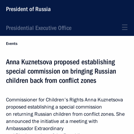
President of Russia
Presidential Executive Office
Events
Anna Kuznetsova proposed establishing
special commission on bringing Russian
children back from conflict zones
Commissioner for Children's Rights Anna Kuznetsova
proposed establishing a special commission
on returning Russian children from conflict zones. She
announced the initiative at a meeting with
Ambassador Extraordinary