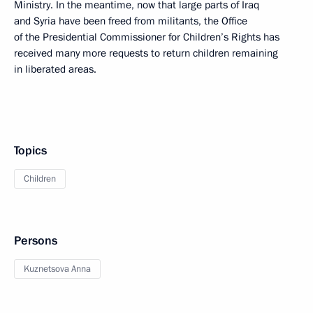
Ministry. In the meantime, now that large parts of Iraq
and Syria have been freed from militants, the Office
of the Presidential Commissioner for Children’s Rights has
received many more requests to return children remaining
in liberated areas.
Topics
Children
Persons
Kuznetsova Anna