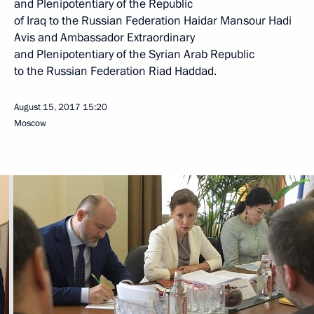
and Plenipotentiary of the Republic
of Iraq to the Russian Federation Haidar Mansour Hadi
Avis and Ambassador Extraordinary
and Plenipotentiary of the Syrian Arab Republic
to the Russian Federation Riad Haddad.
August 15, 2017
15:20
Moscow