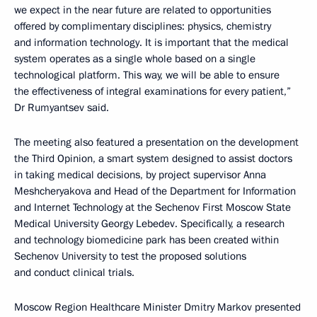
we expect in the near future are related to opportunities
offered by complimentary disciplines: physics, chemistry
and information technology. It is important that the medical
system operates as a single whole based on a single
technological platform. This way, we will be able to ensure
the effectiveness of integral examinations for every patient,”
Dr Rumyantsev said.
The meeting also featured a presentation on the development
the Third Opinion, a smart system designed to assist doctors
in taking medical decisions, by project supervisor Anna
Meshcheryakova and Head of the Department for Information
and Internet Technology at the Sechenov First Moscow State
Medical University Georgy Lebedev. Specifically, a research
and technology biomedicine park has been created within
Sechenov University to test the proposed solutions
and conduct clinical trials.
Moscow Region Healthcare Minister Dmitry Markov presented