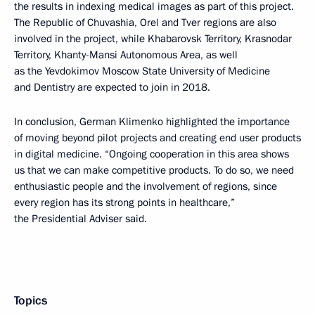
the results in indexing medical images as part of this project.
The Republic of Chuvashia, Orel and Tver regions are also
involved in the project, while Khabarovsk Territory, Krasnodar
Territory, Khanty-Mansi Autonomous Area, as well
as the Yevdokimov Moscow State University of Medicine
and Dentistry are expected to join in 2018.
In conclusion, German Klimenko highlighted the importance
of moving beyond pilot projects and creating end user products
in digital medicine. “Ongoing cooperation in this area shows
us that we can make competitive products. To do so, we need
enthusiastic people and the involvement of regions, since
every region has its strong points in healthcare,”
the Presidential Adviser said.
Topics