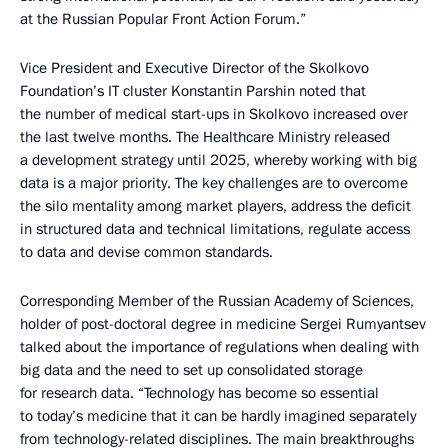
at the Russian Popular Front Action Forum.”
Vice President and Executive Director of the Skolkovo
Foundation’s IT cluster Konstantin Parshin noted that
the number of medical start-ups in Skolkovo increased over
the last twelve months. The Healthcare Ministry released
a development strategy until 2025, whereby working with big
data is a major priority. The key challenges are to overcome
the silo mentality among market players, address the deficit
in structured data and technical limitations, regulate access
to data and devise common standards.
Corresponding Member of the Russian Academy of Sciences,
holder of post-doctoral degree in medicine Sergei Rumyantsev
talked about the importance of regulations when dealing with
big data and the need to set up consolidated storage
for research data. “Technology has become so essential
to today’s medicine that it can be hardly imagined separately
from technology-related disciplines. The main breakthroughs