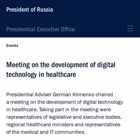
President of Russia
Presidential Executive Office
Events
Meeting on the development of digital
technology in healthcare
Presidential Adviser German Klimenko chaired
a meeting on the development of digital technology
in healthcare. Taking part in the meeting were
representatives of legislative and executive bodies,
regional healthcare ministers and representatives
of the medical and IT communities.