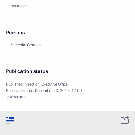
Healthcare
Persons
Klimenko German
Publication status
Published in section:
Executive Office
Publication date:
December 20, 2017, 17:00
Text version