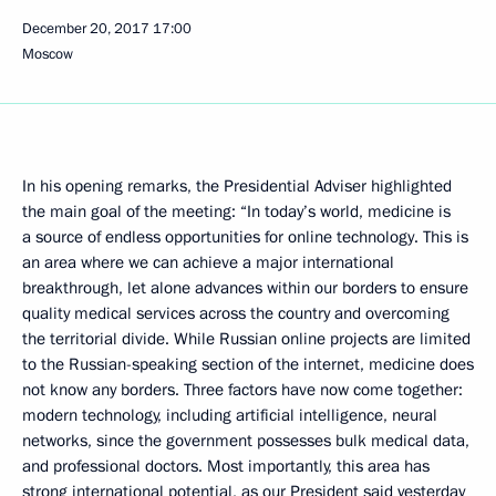
December 20, 2017
17:00
Moscow
In his opening remarks, the Presidential Adviser highlighted
the main goal of the meeting: “In today’s world, medicine is
a source of endless opportunities for online technology. This is
an area where we can achieve a major international
breakthrough, let alone advances within our borders to ensure
quality medical services across the country and overcoming
the territorial divide. While Russian online projects are limited
to the Russian-speaking section of the internet, medicine does
not know any borders. Three factors have now come together:
modern technology, including artificial intelligence, neural
networks, since the government possesses bulk medical data,
and professional doctors. Most importantly, this area has
strong international potential, as our President said yesterday