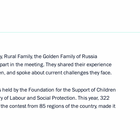
orruption Presidium
ow
, Rural Family, the Golden Family of Russia
 part in the meeting. They shared their experience
ren, and spoke about current challenges they face.
s held by the Foundation for the Support of Children
l technology in healthcare
ry of Labour and Social Protection. This year, 322
f the contest from 85 regions of the country, made it
 of Trustees meeting