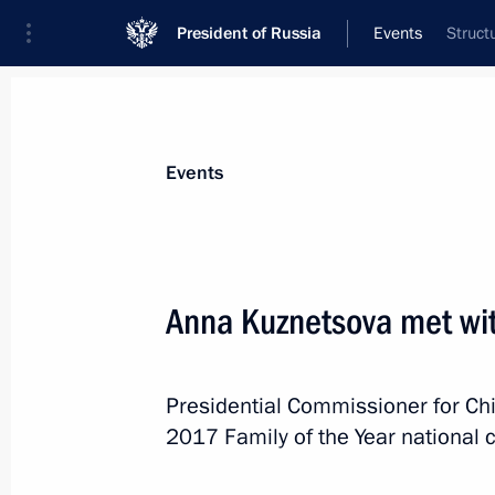
President of Russia
Events
Struct
President
Presidential Executive Office
News
About Presidential Executive Office
Events
Anna Kuznetsova met wit
January 17, 2018, Wednesday
Presidential Commissioner for Ch
Meeting to prepare a State Council 
2017 Family of the Year national 
on the development of regional indus
January 17, 2018, 13:00
Moscow