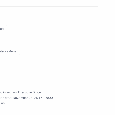
ren
nding the exhibition area
ow
tsova Anna
opular Front (ONF) Action
d in section:
Executive Office
ion date:
November 24, 2017, 18:00
sion