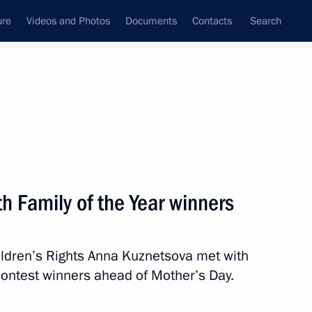
ure
Videos and Photos
Documents
Contacts
Search
State Council
Security Council
Commissions and Councils
January, 2018
Next
h Family of the Year winners
ildren’s Rights Anna Kuznetsova met with
Presidium meeting
contest winners ahead of Mother’s Day.
trial potential