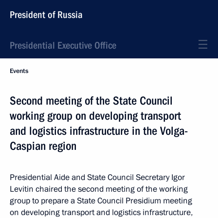
President of Russia
Presidential Executive Office
Events
Second meeting of the State Council
working group on developing transport
and logistics infrastructure in the Volga-
Caspian region
Presidential Aide and State Council Secretary Igor
Levitin chaired the second meeting of the working
group to prepare a State Council Presidium meeting
on developing transport and logistics infrastructure,