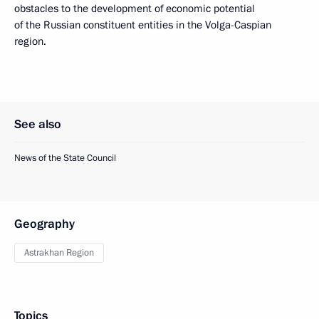
obstacles to the development of economic potential
of the Russian constituent entities in the Volga-Caspian
region.
See also
News of the State Council
Geography
Astrakhan Region
Topics