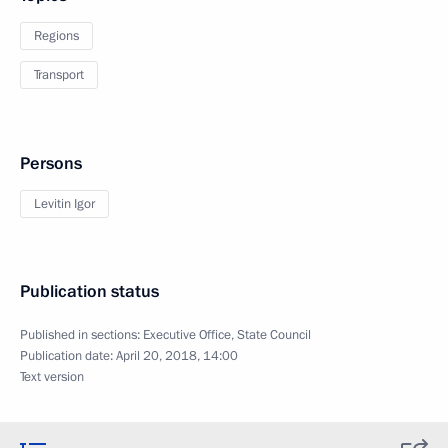
Regions
Transport
Persons
Levitin Igor
Publication status
Published in sections:
Executive Office
,
State Council
Publication date:
April 20, 2018, 14:00
Text version