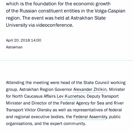
which is the foundation for the economic growth
of the Russian constituent entities in the Volga-Caspian
region. The event was held at Astrakhan State
University via videoconference.
April 20, 2018
14:00
Astrakhan
Attending the meeting were head of the State Council working
group, Astrakhan Region Governor
Alexander Zhilkin
, Minister
for North Caucasus Affairs
Lev Kuznetsov
, Deputy Transport
Minister and Director of the Federal Agency for Sea and River
Transport Viktor Olersky as well as representatives of federal
and regional executive bodies, the
Federal Assembly
, public
organisations, and the expert community.