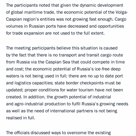
The participants noted that given the dynamic development
of global maritime trade, the economic potential of the Volga-
Caspian region’s entities was not growing fast enough. Cargo
volumes in Russian ports have decreased and opportunities
for trade expansion are not used to the full extent.
The meeting participants believe this situation is caused
by the fact that there is no transport and transit cargo route
from Russia via the Caspian Sea that could compete in time
and cost; the economic potential of Russia’s ice-free deep
waters is not being used in full; there are no up to date port
and logistics capacities; state border checkpoints must be
updated; proper conditions for water tourism have not been
created. In addition, the growth potential of industrial
and agro-industrial production to fulfil Russia’s growing needs
as well as the need of international partners is not being
realised in full.
The officials discussed ways to overcome the existing