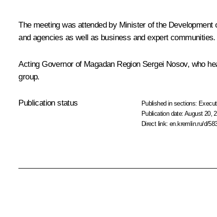
The meeting was attended by Minister of the Development 
and agencies as well as business and expert communities.
Acting Governor of Magadan Region
Sergei Nosov
, who he
group.
Publication status
Published in sections:
Execut
Publication date:
August 20, 2
Direct link:
en.kremlin.ru/d/58