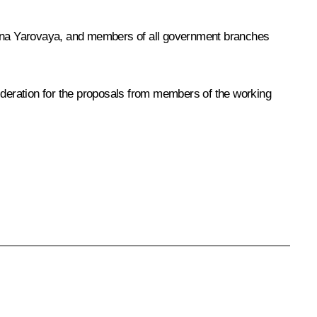
ina Yarovaya, and members of all government branches
ideration for the proposals from members of the working