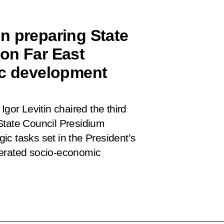
n preparing State
on Far East
ic development
Igor Levitin chaired the third
State Council Presidium
c tasks set in the President’s
lerated socio-economic