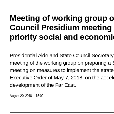
Meeting of working group o
Council Presidium meeting 
priority social and econom
Presidential Aide and State Council Secretary 
meeting of the working group on preparing a 
meeting on measures to implement the strategi
Executive Order of May 7, 2018, on the acce
development of the Far East.
August 20, 2018
15:00