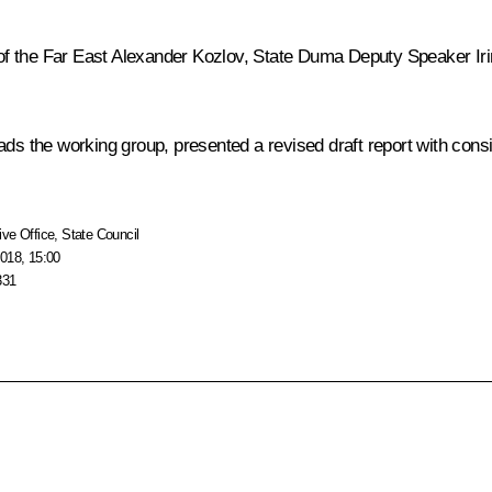
of the Far East
Alexander Kozlov
, State Duma Deputy Speaker Ir
ads the working group, presented a revised draft report with cons
ive Office
,
State Council
018, 15:00
331