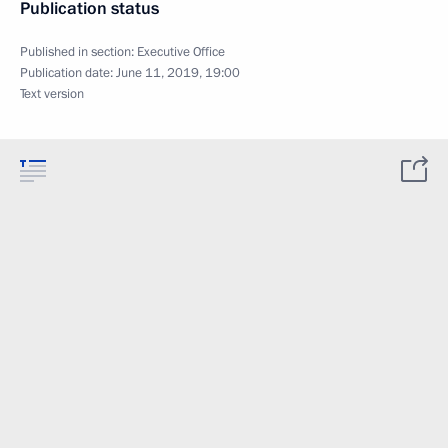
Publication status
Published in section:
Executive Office
Publication date:
June 11, 2019, 19:00
Text version