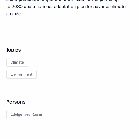
to 2030 and a national adaptation plan for adverse climate
change.
Topics
Climate
Environment
Persons
Edelgeriyev Ruslan