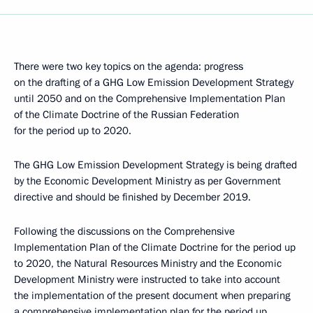
There were two key topics on the agenda: progress
on the drafting of a GHG Low Emission Development Strategy
until 2050 and on the Comprehensive Implementation Plan
of the Climate Doctrine of the Russian Federation
for the period up to 2020.
The GHG Low Emission Development Strategy is being drafted
by the Economic Development Ministry as per Government
directive and should be finished by December 2019.
Following the discussions on the Comprehensive
Implementation Plan of the Climate Doctrine for the period up
to 2020, the Natural Resources Ministry and the Economic
Development Ministry were instructed to take into account
the implementation of the present document when preparing
a comprehensive implementation plan for the period up