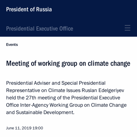
President of Russia
Presidential Executive Office
Events
Meeting of working group on climate change
Presidential Adviser and Special Presidential
Representative on Climate Issues Ruslan Edelgeriyev
held the 27th meeting of the Presidential Executive
Office Inter-Agency Working Group on Climate Change
and Sustainable Development.
June 11, 2019
19:00