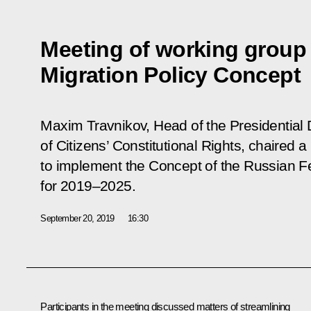
Meeting of working group 
Migration Policy Concept
Maxim Travnikov, Head of the Presidential D
of Citizens’ Constitutional Rights, chaired 
to implement the Concept of the Russian Fe
for 2019–2025.
September 20, 2019
16:30
Participants in the meeting discussed matters of streamlining