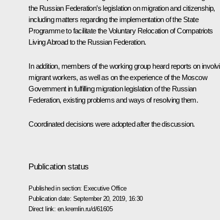
the Russian Federation’s legislation on migration and citizenship,
including matters regarding the implementation of the State
Programme to facilitate the Voluntary Relocation of Compatriots
Living Abroad to the Russian Federation.
In addition, members of the working group heard reports on involv
migrant workers, as well as on the experience of the Moscow
Government in fulfilling migration legislation of the Russian
Federation, existing problems and ways of resolving them.
Coordinated decisions were adopted after the discussion.
Publication status
Published in section:
Executive Office
Publication date:
September 20, 2019, 16:30
Direct link:
en.kremlin.ru/d/61605