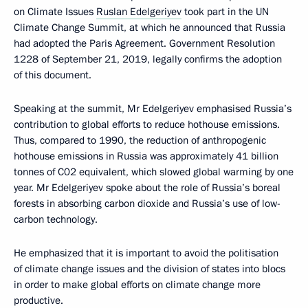
on Climate Issues
Ruslan Edelgeriyev
took part in the UN
Climate Change Summit, at which he announced that Russia
had adopted the Paris Agreement. Government Resolution
1228 of September 21, 2019, legally confirms the adoption
of this document.
Speaking at the summit, Mr Edelgeriyev emphasised Russia’s
contribution to global efforts to reduce hothouse emissions.
Thus, compared to 1990, the reduction of anthropogenic
hothouse emissions in Russia was approximately 41 billion
tonnes of C02 equivalent, which slowed global warming by one
year. Mr Edelgeriyev spoke about the role of Russia’s boreal
forests in absorbing carbon dioxide and Russia’s use of low-
carbon technology.
He emphasized that it is important to avoid the politisation
of climate change issues and the division of states into blocs
in order to make global efforts on climate change more
productive.