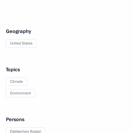
Geography
United States
Topics
Climate
Environment
Persons
Edelgeriyev Ruslan