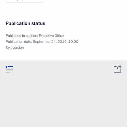
Publication status
Published in section:
Executive Office
Publication date:
September 24, 2019, 10:00
Text version