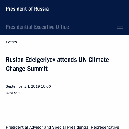
President of Russia
Presidential Executive Office
Events
Ruslan Edelgeriyev attends UN Climate
Change Summit
September 24, 2019
10:00
New York
Presidential Advisor and Special Presidential Representative