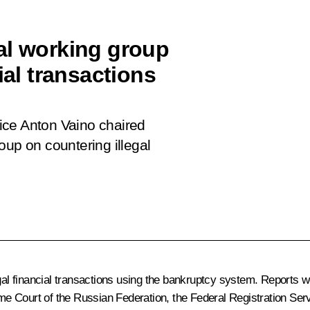
al working group
ial transactions
ffice Anton Vaino chaired
oup on countering illegal
egal financial transactions using the bankruptcy system. Reports 
 Court of the Russian Federation, the Federal Registration Servic