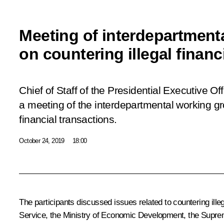
Meeting of interdepartment
on countering illegal financ
Chief of Staff of the Presidential Executive O
a meeting of the interdepartmental working gr
financial transactions.
October 24, 2019
18:00
The participants discussed issues related to countering ill
Service, the Ministry of Economic Development, the Supreme