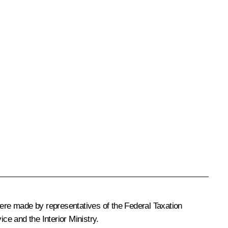
were made by representatives of the Federal Taxation
e and the Interior Ministry.