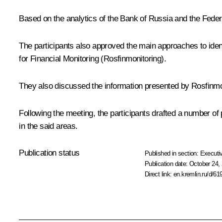
Based on the analytics of the Bank of Russia and the Feder
The participants also approved the main approaches to ident
for Financial Monitoring (Rosfinmonitoring).
They also discussed the information presented by Rosfinmo
Following the meeting, the participants drafted a number of
in the said areas.
Publication status
Published in section:
Executiv
Publication date:
October 24, 
Direct link:
en.kremlin.ru/d/61