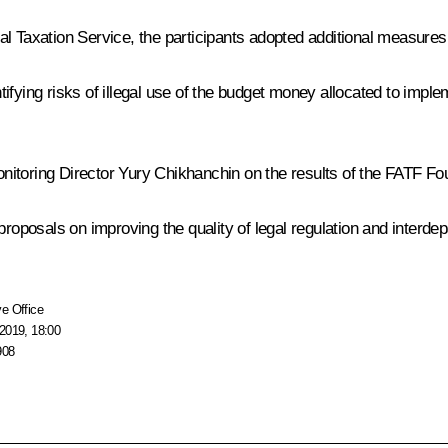
al Taxation Service, the participants adopted additional measure
ifying risks of illegal use of the budget money allocated to imple
nitoring Director Yury Chikhanchin on the results of the FATF 
 proposals on improving the quality of legal regulation and interd
e Office
2019, 18:00
908