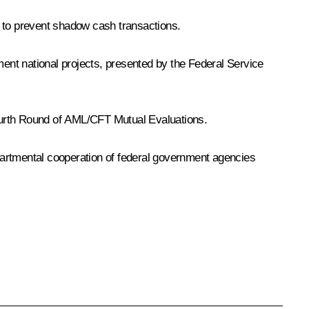
s to prevent shadow cash transactions.
ment national projects, presented by the Federal Service
Fourth Round of AML/CFT Mutual Evaluations.
epartmental cooperation of federal government agencies