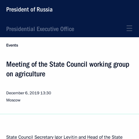
President of Russia
Presidential Executive Office
Events
Meeting of the State Council working group
on agriculture
December 6, 2019
13:30
Moscow
State Council Secretary
Igor Levitin
and Head of the State