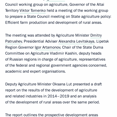
Council working group on agriculture, Governor of the Altai
Territory
Viktor Tomenko
held a meeting of the working group
to prepare a State Council meeting on State agriculture policy:
Efficient farm production and development of rural areas.
The meeting was attended by Agriculture Minister
Dmitry
Patrushev
, Presidential Adviser
Alexandra Levitskaya
, Lipetsk
Region Governor
Igor Artamonov
, Chair of the State Duma
Committee on Agriculture Vladimir Kashin, deputy heads
of Russian regions in charge of agriculture, representatives
of the federal and regional government agencies concerned,
academic and expert organisations.
Deputy Agriculture Minister Oksana Lut presented a draft
report on the results of the development of agriculture
and related industries in 2014–2019 and an analysis
of the development of rural areas over the same period.
The report outlines the prospective development areas