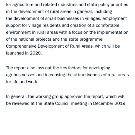
for agriculture and related industries and state policy priorities
in the development of rural areas in general, including
the development of small businesses in villages, employment
support for village residents and creation of a comfortable
environment in rural areas with a focus on the implementation
of the national projects and the state programme
Comprehensive Development of Rural Areas, which will be
launched in 2020.
The report also lays out the key factors for developing
agribusinesses and increasing the attractiveness of rural areas
for life and work.
In general, the working group approved the report, which will
be reviewed at the State Council meeting in December 2019.