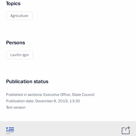
Topics
Agriculture
Persons
Levitin Igor
Publication status
Published in sections:
Executive Office
,
State Council
Publication date:
December 6, 2019, 13:30
Text version