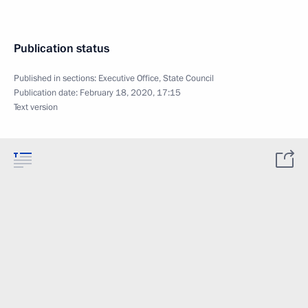
Publication status
Published in sections:
Executive Office
,
State Council
Publication date:
February 18, 2020, 17:15
Text version