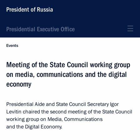
President of Russia
Presidential Executive Office
Events
Meeting of the State Council working group
on media, communications and the digital
economy
Presidential Aide and State Council Secretary Igor
Levitin chaired the second meeting of the State Council
working group on Media, Communications
and the Digital Economy.