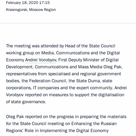
February 18, 2020
17:15
Krasnogorsk, Moscow Region
The meeting was attended by Head of the State Council
working group on Media, Communications and the Digital
Economy
Andrei Vorobyov
, First Deputy Minister of Digital
Development, Communications and Mass Media Oleg Pak,
representatives from specialised and regional government
bodies, the Federation Council, the State Duma, state
corporations, IT companies and the expert community. Andrei
Vorobyov reported on measures to support the digitalisation
of state governance.
Oleg Pak reported on the progress in preparing the materials
for the State Council meeting on Enhancing the Russian
Regions’ Role in Implementing the Digital Economy