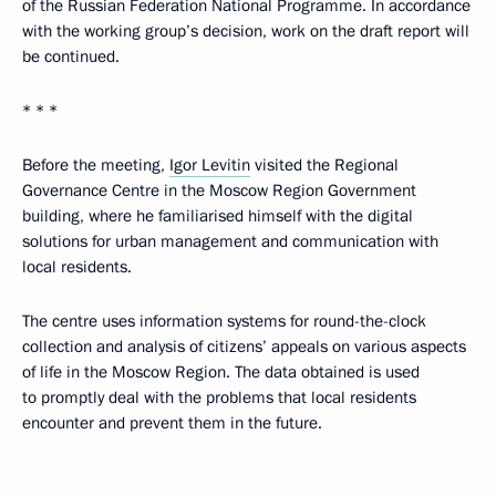
of the Russian Federation National Programme. In accordance
with the working group’s decision, work on the draft report will
be continued.
* * *
Before the meeting,
Igor Levitin
visited the Regional
Governance Centre in the Moscow Region Government
building, where he familiarised himself with the digital
solutions for urban management and communication with
local residents.
The centre uses information systems for round-the-clock
collection and analysis of citizens’ appeals on various aspects
of life in the Moscow Region. The data obtained is used
to promptly deal with the problems that local residents
encounter and prevent them in the future.