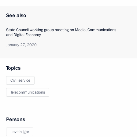
See also
State Council working group meeting on Media, Communications
and Digital Economy
January 27, 2020
Topics
Civil service
Telecommunications
Persons
Levitin Igor