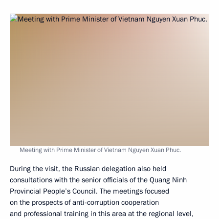
Meeting with Prime Minister of Vietnam Nguyen Xuan Phuc.
During the visit, the Russian delegation also held
consultations with the senior officials of the Quang Ninh
Provincial People’s Council. The meetings focused
on the prospects of anti-corruption cooperation
and professional training in this area at the regional level,