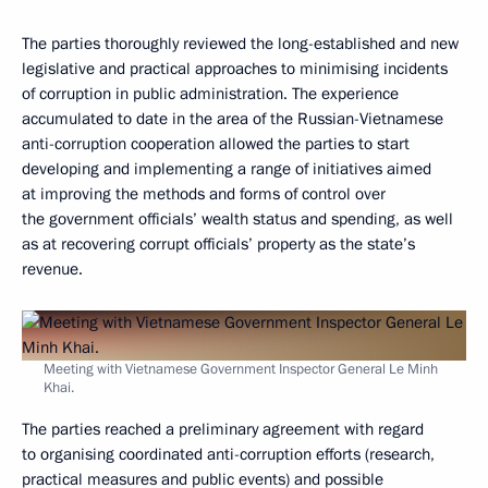
The parties thoroughly reviewed the long-established and new
legislative and practical approaches to minimising incidents
of corruption in public administration. The experience
accumulated to date in the area of the Russian-Vietnamese
anti-corruption cooperation allowed the parties to start
developing and implementing a range of initiatives aimed
at improving the methods and forms of control over
the government officials’ wealth status and spending, as well
as at recovering corrupt officials’ property as the state’s
revenue.
Meeting with Vietnamese Government Inspector General Le Minh
Khai.
The parties reached a preliminary agreement with regard
to organising coordinated anti-corruption efforts (research,
practical measures and public events) and possible