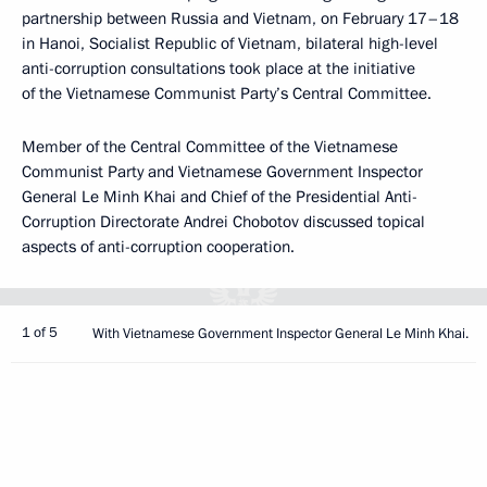
partnership between Russia and Vietnam, on February 17–18
in Hanoi, Socialist Republic of Vietnam, bilateral high-level
anti-corruption consultations took place at the initiative
of the Vietnamese Communist Party’s Central Committee.
Member of the Central Committee of the Vietnamese
Communist Party and Vietnamese Government Inspector
General Le Minh Khai and Chief of the Presidential Anti-
Corruption Directorate Andrei Chobotov discussed topical
aspects of anti-corruption cooperation.
1 of 5
With Vietnamese Government Inspector General Le Minh Khai.