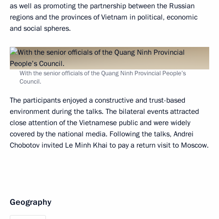
as well as promoting the partnership between the Russian
regions and the provinces of Vietnam in political, economic
and social spheres.
With the senior officials of the Quang Ninh Provincial People’s
Council.
The participants enjoyed a constructive and trust-based
environment during the talks. The bilateral events attracted
close attention of the Vietnamese public and were widely
covered by the national media. Following the talks, Andrei
Chobotov invited Le Minh Khai to pay a return visit to Moscow.
Geography