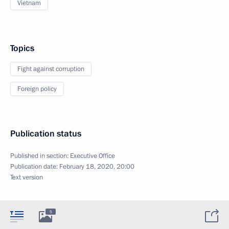
Vietnam
Topics
Fight against corruption
Foreign policy
Publication status
Published in section:
Executive Office
Publication date:
February 18, 2020, 20:00
Text version
5