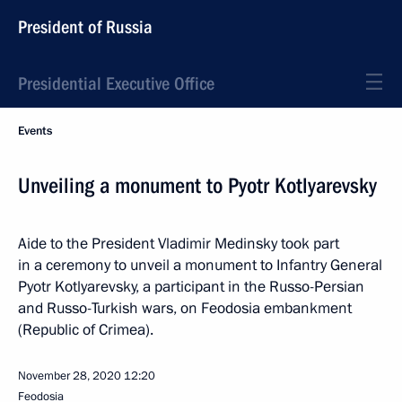
President of Russia
Presidential Executive Office
Events
Unveiling a monument to Pyotr Kotlyarevsky
Aide to the President Vladimir Medinsky took part
in a ceremony to unveil a monument to Infantry General
Pyotr Kotlyarevsky, a participant in the Russo-Persian
and Russo-Turkish wars, on Feodosia embankment
(Republic of Crimea).
November 28, 2020
12:20
Feodosia