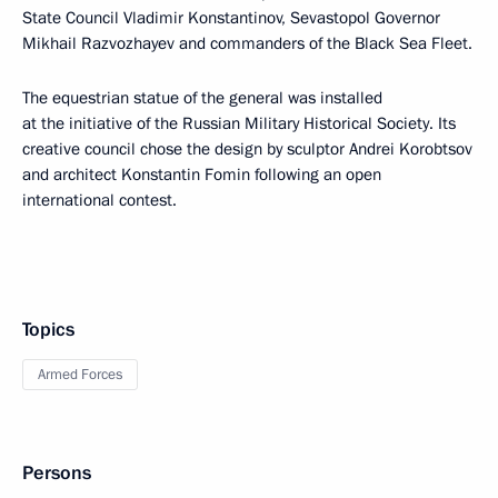
State Council Vladimir Konstantinov, Sevastopol Governor
Mikhail Razvozhayev and commanders of the Black Sea Fleet.
The equestrian statue of the general was installed
at the initiative of the Russian Military Historical Society. Its
creative council chose the design by sculptor Andrei Korobtsov
and architect Konstantin Fomin following an open
international contest.
Topics
Armed Forces
Persons