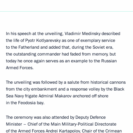
In his speech at the unveiling, Vladimir Medinsky described
the life of Pyotr Kotlyarevsky as one of exemplary service
to the Fatherland and added that, during the Soviet era,
the outstanding commander had faded from memory, but
today he once again serves as an example to the Russian
Armed Forces.
The unveiling was followed by a salute from historical cannons
from the city embankment and a response volley by the Black
Sea Navy frigate Admiral Makarov anchored off shore
in the Feodosia bay.
The ceremony was also attended by Deputy Defence
Minister – Chief of the Main Military-Political Directorate
of the Armed Forces Andrei Kartapolov, Chair of the Crimean