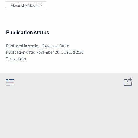
Medinsky Vladimir
Publication status
Published in section:
Executive Office
Publication date:
November 28, 2020, 12:20
Text version