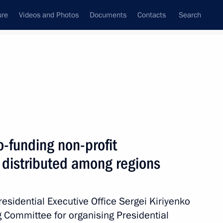
ure
Videos and Photos
Documents
Contacts
Search
State Council
Security Council
Commissions and Councils
March, 2021
Next
o-funding non-profit
 distributed among regions
Presidential Executive Office Sergei Kiriyenko
g Committee for organising Presidential