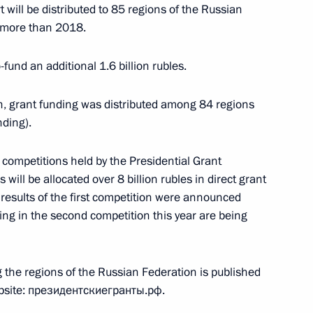
t will be distributed to 85 regions of the Russian
t more than 2018.
fund an additional 1.6 billion rubles.
ound breaking ceremony
, grant funding was distributed among 84 regions
tadt rebellion victims
nding).
 competitions held by the Presidential Grant
 will be allocated over 8 billion rubles in direct grant
 results of the first competition were announced
ting in the second competition this year are being
 Council for Development
n
g the regions of the Russian Federation is published
ebsite: президентскиегранты.рф.