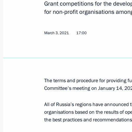
Grant competitions for the develop
for non-profit organisations amon
Meeting of State Council Investmen
March 31, 2021, 13:00
Moscow
March 3, 2021
17:00
March 23, 2021, Tuesday
Meeting of State Council Commissio
Administration
The terms and procedure for providing f
March 23, 2021, 15:00
Moscow
Committee's meeting on January 14, 20
All of Russia’s regions have announced th
March 22, 2021, Monday
organisations based on the results of o
the best practices and recommendations 
Meeting of State Council Commissi