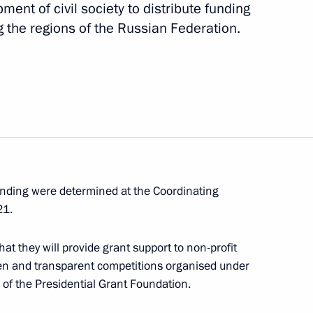
ment of civil society to distribute funding
g the regions of the Russian Federation.
t Commission
n on State and Municipal
unding were determined at the Coordinating
21.
at they will provide grant support to non-profit
pen and transparent competitions organised under
of the Presidential Grant Foundation.
on on Economy and Finance