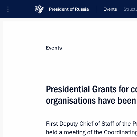
President of Russia
Events
Struct
President
Presidential Executive Office
News
About Presidential Executive Office
Events
Presidential Grants for c
organisations have been
March 31, 2021, Wednesday
Meeting of Commission for Disabled
First Deputy Chief of Staff of the 
March 31, 2021, 17:00
Moscow
held a meeting of the Coordinatin