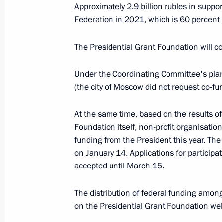
March 22, 2021, 18:00
Approximately 2.9 billion rubles in suppor
Federation in 2021, which is 60 percen
March 15, 2021, Monday
The Presidential Grant Foundation will co-
Vladimir Medinsky took part in a gr
Under the Coordinating Committee's plan
for the future monument to the Krons
(the city of Moscow did not request co-fu
March 15, 2021, 17:00
Kronstadt
At the same time, based on the results of
Foundation itself, non-profit organisations
funding from the President this year. The
March 9, 2021, Tuesday
on January 14. Applications for participa
Meeting of working group to prepare
accepted until March 15.
of Physical Culture and Sport sessio
The distribution of federal funding amon
March 9, 2021, 17:00
Moscow
on the Presidential Grant Foundation w