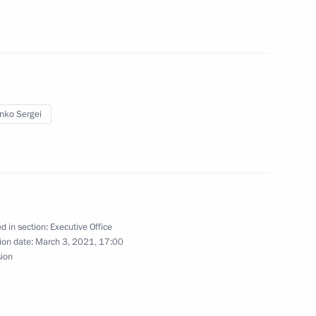
 US Special Presidential Envoy
enko Sergei
on-profit organisations have
d in section:
Executive Office
ion date:
March 3, 2021, 17:00
sion
ng State Council meeting