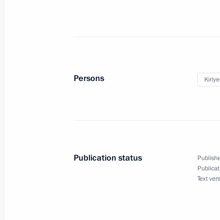
March 3, 2021, Wednesday
Ruslan Edelgeriyev held meeting with
for Climate
March 3, 2021, 18:00
Persons
Kiriy
Presidential Grants for co-funding n
been distributed among regions
March 3, 2021, 17:00
Publication status
Publishe
Publicat
Text ver
February 26, 2021, Friday
Meeting of working group on prepari