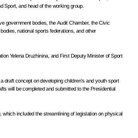
d Sport, and head of the working group.
ve government bodies, the Audit Chamber, the Civic
odies, national sports federations, and other
tion Yelena Druzhinina, and First Deputy Minister of Sport
 a draft concept on developing children’s and youth sport
fts will be completed and submitted to the Presidential
hich included the streamlining of legislation on physical