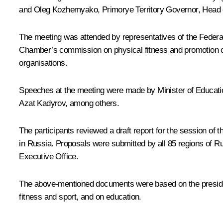
and
Oleg Kozhemyako
, Primorye Territory Governor, Head
The meeting was attended by representatives of the Federa
Chamber’s commission on physical fitness and promotion of 
organisations.
Speeches at the meeting were made by Minister of Educat
Azat Kadyrov, among others.
The participants reviewed a draft report for the session of
in Russia. Proposals were submitted by all 85 regions of Ru
Executive Office.
The above-mentioned documents were based on the presidenti
fitness and sport, and on education.