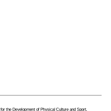
 for the Development of Physical Culture and Sport,