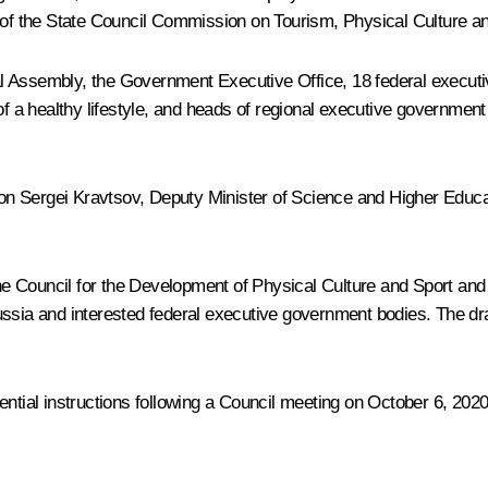
 of the State Council Commission on Tourism, Physical Culture an
l Assembly, the Government Executive Office, 18 federal executi
a healthy lifestyle, and heads of regional executive government b
ion
Sergei Kravtsov
, Deputy Minister of Science and Higher Educa
 the Council for the Development of Physical Culture and Sport and
ssia and interested federal executive government bodies. The dra
al instructions following a Council meeting on October 6, 2020, w