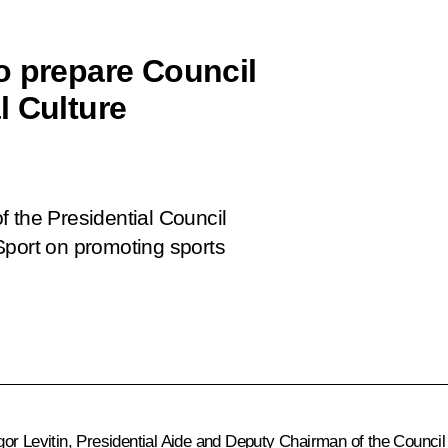
o prepare Council
l Culture
 the Presidential Council
Sport on promoting sports
gor Levitin
, Presidential Aide and Deputy Chairman of the Council