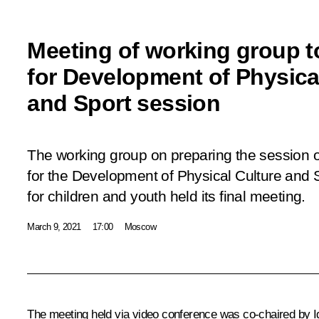
Meeting of working group t
for Development of Physica
and Sport session
The working group on preparing the session of
for the Development of Physical Culture and 
for children and youth held its final meeting.
March 9, 2021
17:00
Moscow
The meeting held via video conference was co-chaired by
I