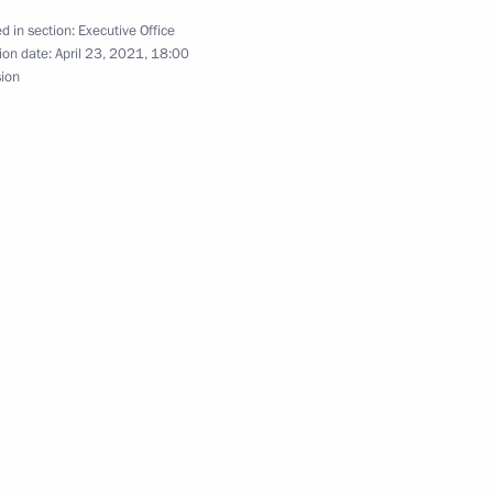
d in section:
Executive Office
ion date:
April 23, 2021, 18:00
sion
ssion to support Russia’s G20
 President of Saxony Michael