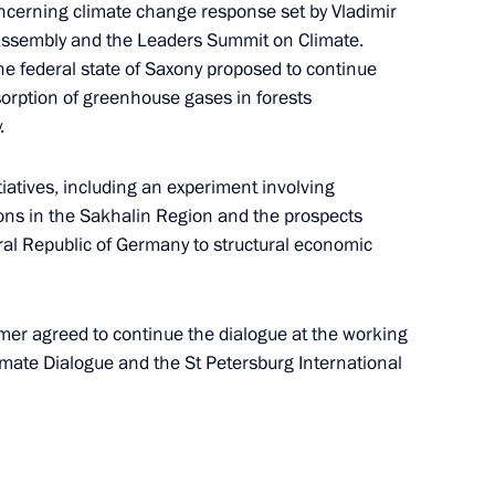
cerning climate change response set by Vladimir
 Assembly and the Leaders Summit on Climate.
he federal state of Saxony proposed to continue
sorption of greenhouse gases in forests
.
Pitirim of Volokolamsk
tiatives, including an experiment involving
ons in the Sakhalin Region and the prospects
eral Republic of Germany to structural economic
er agreed to continue the dialogue at the working
limate Dialogue and the St Petersburg International
rg Climate Dialogue