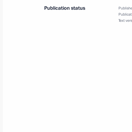
April 27, 2021, 18:00
Publication status
Publishe
Publicat
Text ver
Meeting of Interdepartmental Commi
participation
April 27, 2021, 16:50
April 23, 2021, Friday
Ruslan Edelgeriyev met with Minister
Kretschmer
April 23, 2021, 18:00
Moscow