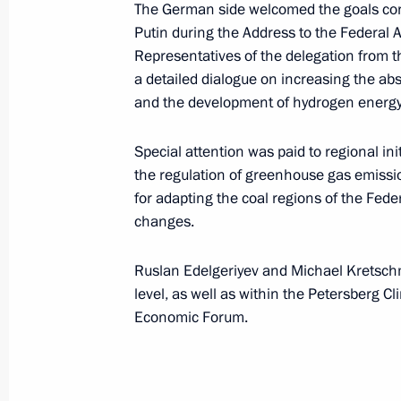
The German side welcomed the goals con
May 20, 2021, 14:00
Krasnodar
Putin during the Address to the Federal
Representatives of the delegation from t
a detailed dialogue on increasing the ab
and the development of hydrogen energy
May 16, 2021, Sunday
Unveiling monument to Metropolitan 
Special attention was paid to regional ini
and Yuryev
the regulation of greenhouse gas emissi
for adapting the coal regions of the Fed
May 16, 2021, 17:30
changes.
Ruslan Edelgeriyev and Michael Kretschm
May 7, 2021, Friday
level, as well as within the Petersberg C
Economic Forum.
Ruslan Edelgeriyev attends Petersbe
May 7, 2021, 18:00