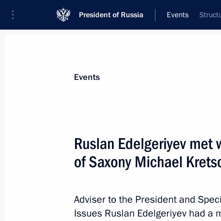
President of Russia
Events
Struct
President
Presidential Executive Office
News
About Presidential Executive Office
Events
Ruslan Edelgeriyev met w
of Saxony Michael Kret
May 25, 2021, Tuesday
Ruslan Edelgeriyev meets with repre
Roundtable on Climate Change and S
Adviser to the President and Spec
Issues Ruslan Edelgeriyev had a m
May 25, 2021, 17:00