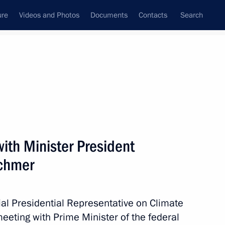
ure
Videos and Photos
Documents
Contacts
Search
State Council
Security Council
Commissions and Councils
May, 2021
Next
ith Minister President
schmer
sentatives from European
ustainable Transition
ial Presidential Representative on Climate
eeting with Prime Minister of the federal