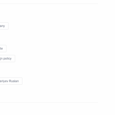
 group on countering illegal
any
te
gn policy
on concludes in Tver Region
eriyev Ruslan
ssion on small and medium-