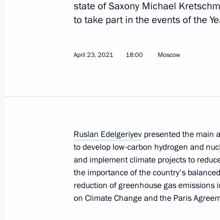
state of Saxony Michael Kretschme
to take part in the events of the 
Meeting of Commission for Civil Se
Personnel Pool expert group
April 23, 2021
18:00
Moscow
May 25, 2021, 15:00
May 21, 2021, Friday
Seminar-conference on State Ethnic 
Ruslan Edelgeriyev
presented the main ar
to develop low-carbon hydrogen and nuc
May 21, 2021, 18:00
Kaliningrad Region
and implement climate projects to reduce
the importance of the country's balanc
reduction of greenhouse gas emissions
May 20, 2021, Thursday
on Climate Change and the Paris Agreem
Anatoly Seryshev took part in nation