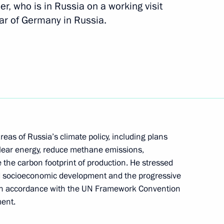
r, who is in Russia on a working visit
Year of Germany in Russia.
rvice and Management
1
Policy Strategy until 2025
eas of Russia’s climate policy, including plans
lear energy, reduce methane emissions,
 the carbon footprint of production. He stressed
ed socioeconomic development and the progressive
 in accordance with the UN Framework Convention
ent.
al Cossack practical seminar
1