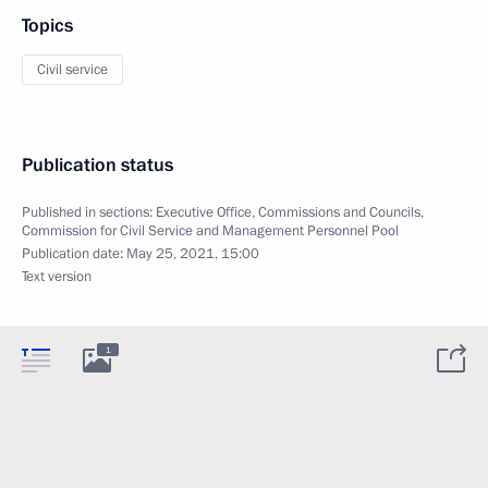
Topics
Civil service
Publication status
Published in sections:
Executive Office
,
Commissions and Councils
,
Commission for Civil Service and Management Personnel Pool
Publication date:
May 25, 2021, 15:00
Text version
1