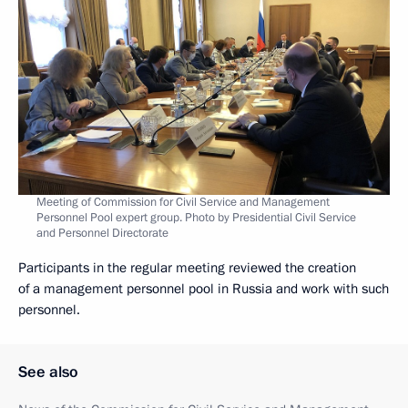
Meeting of Commission for Civil Service and Management
Personnel Pool expert group. Photo by Presidential Civil Service
and Personnel Directorate
Participants in the regular meeting reviewed the creation
of a management personnel pool in Russia and work with such
personnel.
See also