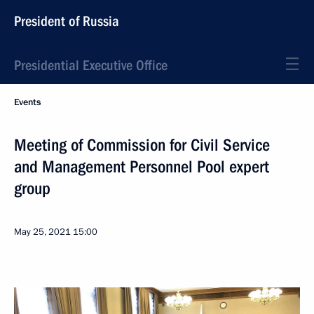
President of Russia
Presidential Executive Office
Events
Meeting of Commission for Civil Service
and Management Personnel Pool expert
group
May 25, 2021
15:00