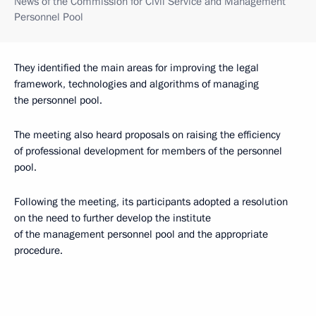
News of the Commission for Civil Service and Management
Personnel Pool
They identified the main areas for improving the legal
framework, technologies and algorithms of managing
the personnel pool.
The meeting also heard proposals on raising the efficiency
of professional development for members of the personnel
pool.
Following the meeting, its participants adopted a resolution
on the need to further develop the institute
of the management personnel pool and the appropriate
procedure.