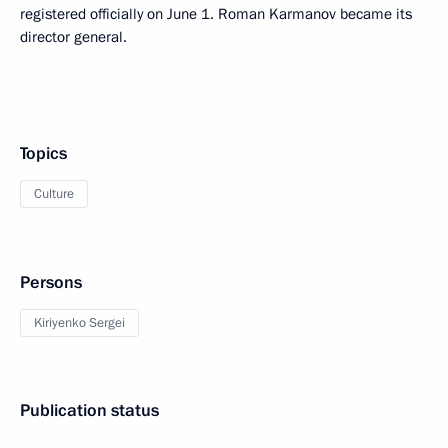
registered officially on June 1. Roman Karmanov became its
director general.
Topics
Culture
Persons
Kiriyenko Sergei
Publication status