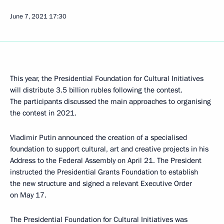
June 7, 2021
17:30
This year, the Presidential Foundation for Cultural Initiatives
will distribute 3.5 billion rubles following the contest.
The participants discussed the main approaches to organising
the contest in 2021.
Vladimir Putin announced the creation of a specialised
foundation to support cultural, art and creative projects in his
Address to the Federal Assembly on April 21. The President
instructed the Presidential Grants Foundation to establish
the new structure and signed a relevant Executive Order
on May 17.
The Presidential Foundation for Cultural Initiatives was