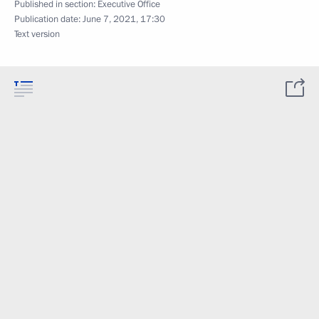
Published in section:
Executive Office
Publication date:
June 7, 2021, 17:30
Text version