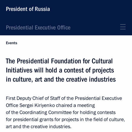
President of Russia
Presidential Executive Office
Events
The Presidential Foundation for Cultural
Initiatives will hold a contest of projects
in culture, art and the creative industries
First Deputy Chief of Staff of the Presidential Executive
Office Sergei Kiriyenko chaired a meeting
of the Coordinating Committee for holding contests
for presidential grants for projects in the field of culture,
art and the creative industries.