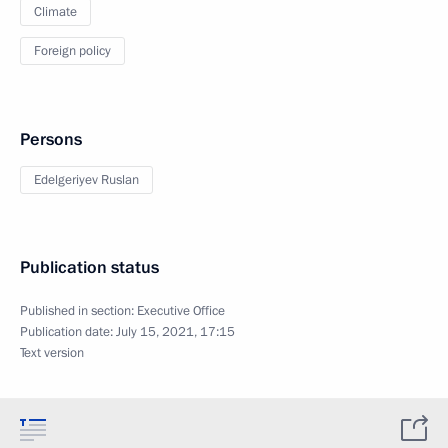
Climate
Foreign policy
Persons
Edelgeriyev Ruslan
Publication status
Published in section:
Executive Office
Publication date:
July 15, 2021, 17:15
Text version