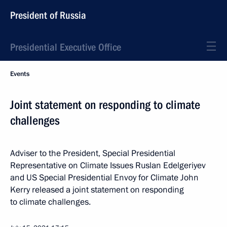
President of Russia
Presidential Executive Office
Events
Joint statement on responding to climate
challenges
Adviser to the President, Special Presidential
Representative on Climate Issues Ruslan Edelgeriyev
and US Special Presidential Envoy for Climate John
Kerry released a joint statement on responding
to climate challenges.