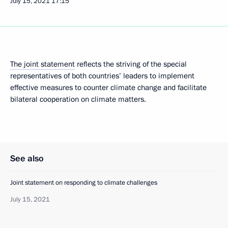
July 15, 2021
17:15
The joint statement
reflects the striving of the special
representatives of both countries’ leaders to implement
effective measures to counter climate change and facilitate
bilateral cooperation on climate matters.
See also
Joint statement on responding to climate challenges
July 15, 2021