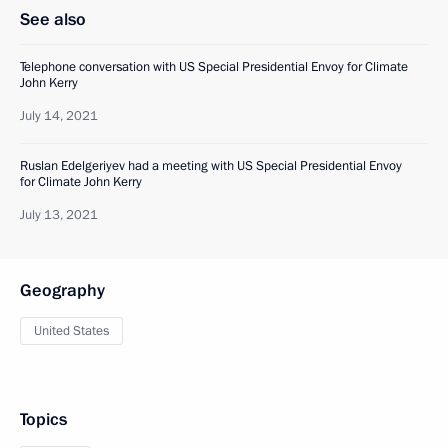
See also
Telephone conversation with US Special Presidential Envoy for Climate
John Kerry
July 14, 2021
Ruslan Edelgeriyev had a meeting with US Special Presidential Envoy
for Climate John Kerry
July 13, 2021
Geography
United States
Topics