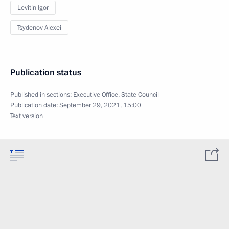
Levitin Igor
Tsydenov Alexei
Publication status
Published in sections:
Executive Office
,
State Council
Publication date:
September 29, 2021, 15:00
Text version