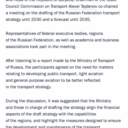
Council Commission on Transport
Alexei Tsydenov
co-chaired
a meeting on the drafting of the Russian Federation transport
strategy until 2030 and a forecast until 2035.
Representatives of federal executive bodies, regions
of the Russian Federation, as well as academia and business
associations took part in the meeting.
After listening to a report made by the Ministry of Transport
of Russia, the participants agreed on the need for matters
relating to developing public transport, light aviation
and general-purpose aviation to be better reflected
in the transport strategy.
During the discussion, it was suggested that the Ministry
and those in charge of drafting the strategy align the financial
aspects of the draft strategy with the capabilities
of the regions, and highlight the measures designed to ensure
the development and maintenance of the transport