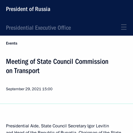
President of Russia
Presidential Executive Office
Events
Meeting of State Council Commission
on Transport
September 29, 2021
15:00
Presidential Aide, State Council Secretary Igor Levitin
and Head of the Republic of Buryatia, Chairman of the State