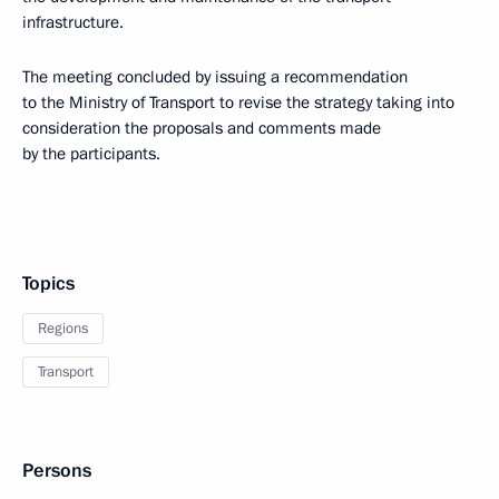
infrastructure.
The meeting concluded by issuing a recommendation
to the Ministry of Transport to revise the strategy taking into
consideration the proposals and comments made
by the participants.
Topics
Regions
Transport
Persons