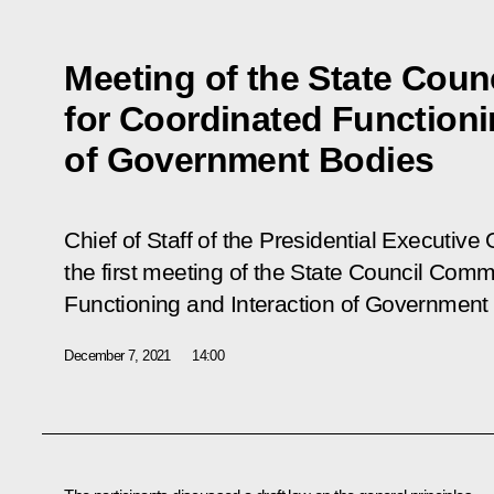
Meeting of the State Cou
for Coordinated Functioni
of Government Bodies
Chief of Staff of the Presidential Executive
the first meeting of the State Council Comm
Functioning and Interaction of Government
December 7, 2021
14:00