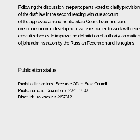
Following the discussion, the participants voted to clarify provision
of the draft law in the second reading with due account
of the approved amendments. State Council commissions
on socioeconomic development were instructed to work with fede
executive bodies to improve the delimitation of authority on matter
of joint administration by the Russian Federation and its regions.
Publication status
Published in sections:
Executive Office
,
State Council
Publication date:
December 7, 2021, 14:00
Direct link:
en.kremlin.ru/d/67312