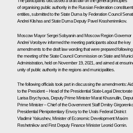
The participants discussed a draft law on the general principles
of organising public authority in the Russian Federation constituent
entities, submitted to the State Duma by Federation Council Senat
Andrei Klishas and State Duma Deputy Pavel Krasheninnikov.
Moscow Mayor
Sergei Sobyanin
and Moscow Region Governor
Andrei Vorobyev informed the meeting participants about the key
amendments to the draft law wording that were prepared following
the meeting of the State Council Commission on State and Munici
Administration, held on November 19, 2021, and aimed at ensurin
unity of public authority in the regions and municipalities.
The following officials took part in discussing the amendments: Ai
to the President – Head of the Presidential State-Legal Directorate
Larisa Brychyova
, Deputy Prime Minister
Marat Khusnullin
, Depu
Prime Minister – Chief of the Government Staff Dmitry Girgorenko
Presidential Plenipotentiary Envoy to the Urals Federal District
Vladimir Yakushev
, Minister of Economic Development
Maxim
Reshetnikov
and First Deputy Finance Minister Leonid Gornin.