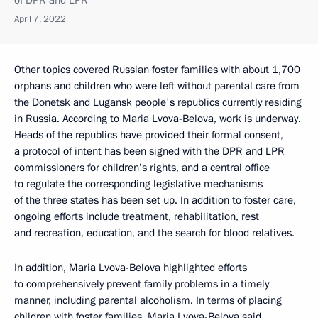
of DPR and LPR
April 7, 2022
Other topics covered Russian foster families with about 1,700
orphans and children who were left without parental care from
the Donetsk and Lugansk people's republics currently residing
in Russia. According to Maria Lvova-Belova, work is underway.
Heads of the republics have provided their formal consent,
a protocol of intent has been signed with the DPR and LPR
commissioners for children’s rights, and a central office
to regulate the corresponding legislative mechanisms
of the three states has been set up. In addition to foster care,
ongoing efforts include treatment, rehabilitation, rest
and recreation, education, and the search for blood relatives.
In addition, Maria Lvova-Belova highlighted efforts
to comprehensively prevent family problems in a timely
manner, including parental alcoholism. In terms of placing
children with foster families, Maria Lvova-Belova said