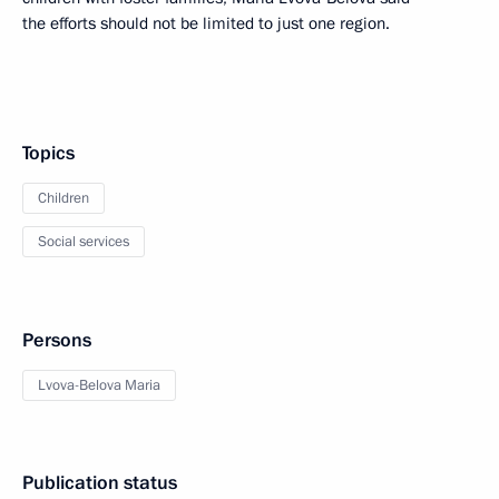
the efforts should not be limited to just one region.
Topics
Children
Social services
Persons
Lvova-Belova Maria
Publication status