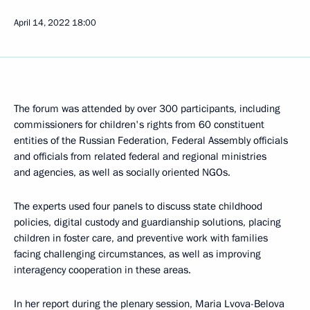
April 14, 2022
18:00
The forum was attended by over 300 participants, including
commissioners for children's rights from 60 constituent
entities of the Russian Federation, Federal Assembly officials
and officials from related federal and regional ministries
and agencies, as well as socially oriented NGOs.
The experts used four panels to discuss state childhood
policies, digital custody and guardianship solutions, placing
children in foster care, and preventive work with families
facing challenging circumstances, as well as improving
interagency cooperation in these areas.
In her report during the plenary session,
Maria Lvova-Belova