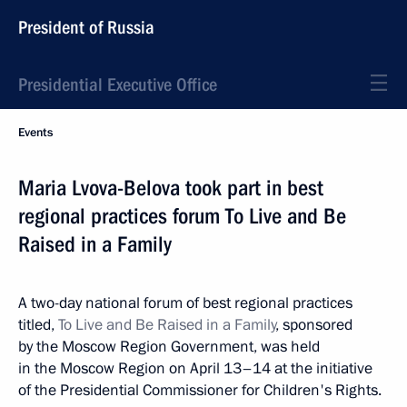
President of Russia
Presidential Executive Office
Events
Maria Lvova-Belova took part in best
regional practices forum To Live and Be
Raised in a Family
A two-day national forum of best regional practices
titled,
To Live and Be Raised in a Family
, sponsored
by the Moscow Region Government, was held
in the Moscow Region on April 13–14 at the initiative
of the Presidential Commissioner for Children's Rights.