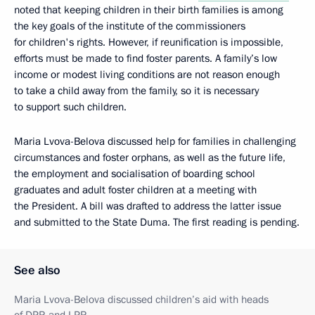
noted that keeping children in their birth families is among
the key goals of the institute of the commissioners
for children's rights. However, if reunification is impossible,
efforts must be made to find foster parents. A family’s low
income or modest living conditions are not reason enough
to take a child away from the family, so it is necessary
to support such children.
Maria Lvova-Belova discussed help for families in challenging
circumstances and foster orphans, as well as the future life,
the employment and socialisation of boarding school
graduates and adult foster children at a meeting with
the President. A bill was drafted to address the latter issue
and submitted to the State Duma. The first reading is pending.
See also
Maria Lvova-Belova discussed children’s aid with heads