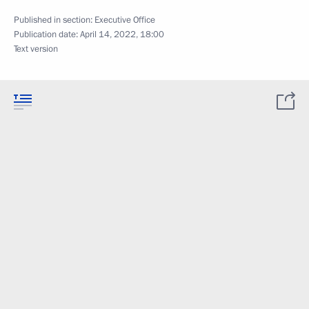
Published in section:
Executive Office
Publication date:
April 14, 2022, 18:00
Text version