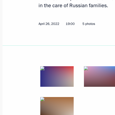
in the care of Russian families.
Winners of 2021 Russian Federatio
April 26, 2022
19:00
5 photos
June 9, 2022, 12:00
Moscow
June 8, 2022, Wednesday
Meeting of the expert council under t
for Protection of Citizens’ Constituti
June 8, 2022, 17:00
June 7, 2022, Tuesday
Joint meeting of the State Council c