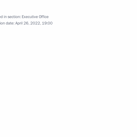
n on Science
d in section:
Executive Office
ion date:
April 26, 2022, 19:00
rs Presidium
4
n on Transport