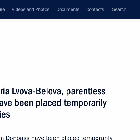
ure
Videos and Photos
Documents
Contacts
Search
State Council
Security Council
Commissions and Councils
June, 2022
Next
ria Lvova-Belova, parentless
ave been placed temporarily
ies
ation of the State Ethnic
3
rom Donbass have been placed temporarily