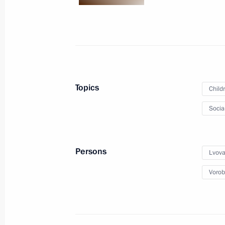
science, and small and medium-size
June 7, 2022, 18:00
Igor Levitin chaired a meeting on the 
Topics
Child
June 7, 2022, 14:00
Socia
May 30, 2022, Monday
Persons
Lvova
Meeting of State Council Investmen
Vorob
May 30, 2022, 19:00
May 27, 2022, Friday