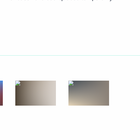
n National Awards announced
4
he Presidential Directorate
onal Rights
ommissions on industry,