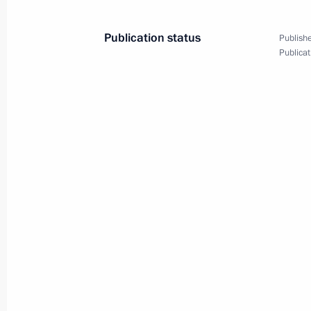
Meeting of State Council Commissio
Publication status
Publishe
May 27, 2022, 19:00
Publicat
May 26, 2022, Thursday
Meeting of Council for Cossack Affai
May 26, 2022, 11:00
Moscow
May 23, 2022, Monday
Meeting of State Council Commissio
May 23, 2022, 18:00