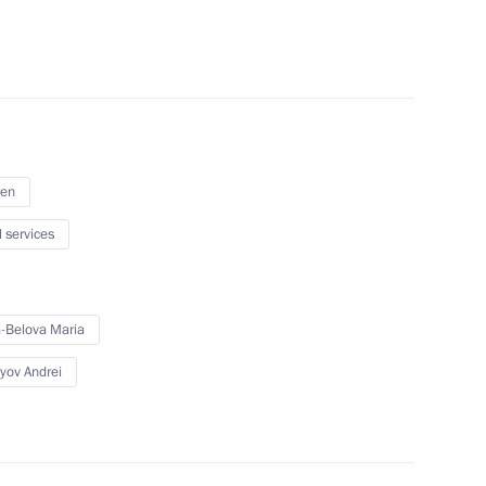
d businesses
situation in the coal industry
ren
l services
-Belova Maria
t Commission
yov Andrei