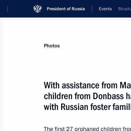
President of Russia
Events
Struct
President
Presidential Executive Office
News
About Presidential Executive Office
Photos
With assistance from Ma
children from Donbass h
June 9, 2022, Thursday
with Russian foster famil
Seminar-conference on the implement
Policy Strategy until 2025
June 9, 2022, 19:15
Chelyabinsk
The first 27 orphaned children f