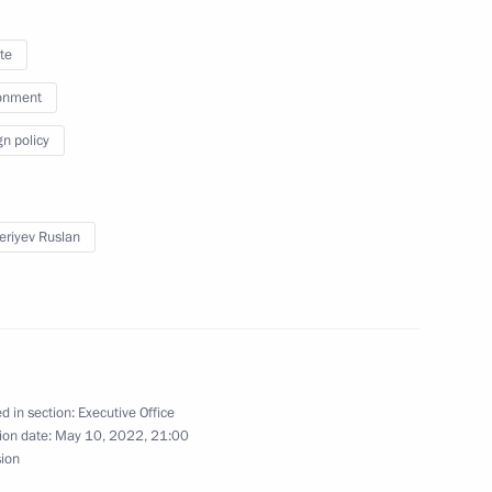
te
onment
issions on Culture
gn policy
eriyev Ruslan
n on Energy
d in section:
Executive Office
ion date:
May 10, 2022, 21:00
 the Federal Children's Public
sion
7