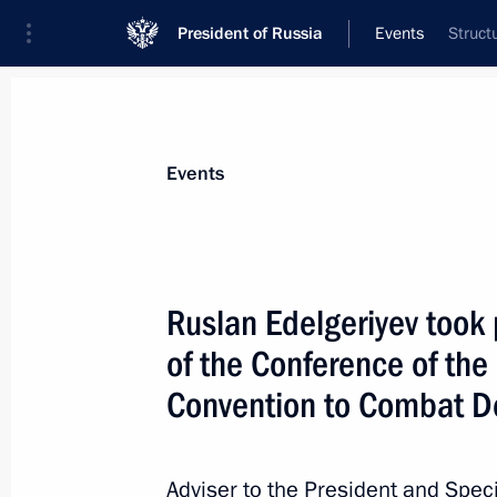
President of Russia
Events
Struct
President
Presidential Executive Office
News
About Presidential Executive Office
Events
Ruslan Edelgeriyev took 
of the Conference of the
Winners of 2021 Russian Federatio
Convention to Combat De
June 9, 2022, 12:00
Moscow
Adviser to the President and Spec