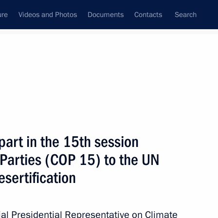
ure
Videos and Photos
Documents
Contacts
Search
State Council
Security Council
Commissions and Councils
June, 2022
Next
part in the 15th session
 Parties (COP 15) to the UN
n National Awards announced
4
sertification
ial Presidential Representative on Climate