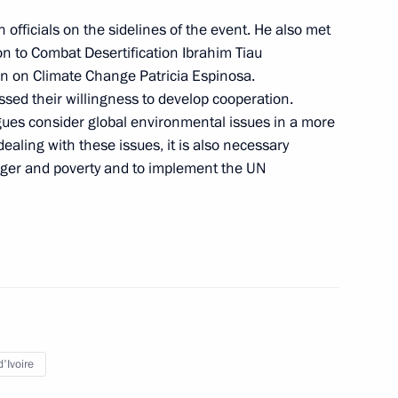
rs Presidium
4
 officials on the sidelines of the event. He also met
on to Combat Desertification Ibrahim Tiau
on on Climate Change Patricia Espinosa.
ssed their willingness to develop cooperation.
gues consider global environmental issues in a more
aling with these issues, it is also necessary
n on Transport
unger and poverty and to implement the UN
ate Ethnic Policy Strategy
'Ivoire