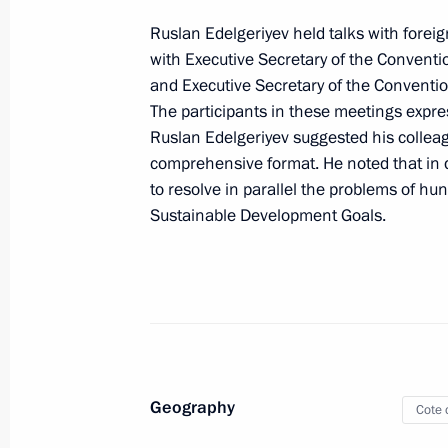
Meeting of Council for Cossack Affai
Ruslan Edelgeriyev held talks with foreign
May 26, 2022, 11:00
Moscow
with Executive Secretary of the Conventi
and Executive Secretary of the Conventi
The participants in these meetings expre
May 23, 2022, Monday
Ruslan Edelgeriyev suggested his collea
comprehensive format. He noted that in de
Meeting of State Council Commissio
to resolve in parallel the problems of h
Sustainable Development Goals.
May 23, 2022, 18:00
May 20, 2022, Friday
Seminar-conference on progress of St
until 2025
Geography
May 20, 2022, 20:00
Petrozavodsk
Cote d