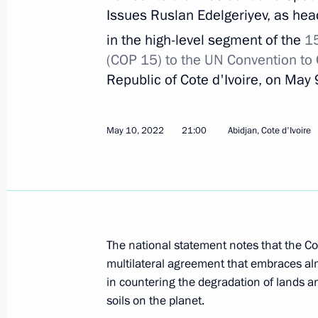
June 8, 2022, Wednesday
Issues Ruslan Edelgeriyev, as head
Meeting of the expert council under t
in the high-level segment of the
1
for Protection of Citizens’ Constituti
(COP 15) to the UN
Convention to
Republic of Cote d'Ivoire, on May
June 8, 2022, 17:00
May 10, 2022
21:00
Abidjan, Cote d'Ivoire
June 7, 2022, Tuesday
Joint meeting of the State Council c
science, and small and medium-size
June 7, 2022, 18:00
The national statement notes that the Co
multilateral agreement that embraces alm
in countering the degradation of lands an
Igor Levitin chaired a meeting on the 
soils on the planet.
June 7, 2022, 14:00