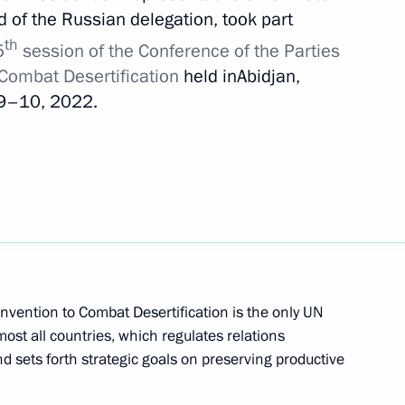
 of the Russian delegation, took part
he Presidential Directorate
th
5
session of the Conference of the Parties
onal Rights
 Combat Desertification
held inAbidjan,
 9–10, 2022.
ommissions on industry,
d businesses
nvention to Combat Desertification is the only UN
ost all countries, which regulates relations
d sets forth strategic goals on preserving productive
situation in the coal industry