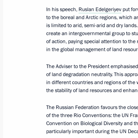
In his speech,
Ruslan Edelgeriyev
put for
to the boreal and Arctic regions, which ar
May 30, 2022, Monday
is limited to arid, semi-arid and dry land
create an intergovernmental group to stu
Meeting of State Council Investmen
of action, paying special attention to th
May 30, 2022, 19:00
in the global management of land resour
The Adviser to the President emphasised 
of land degradation neutrality. This appr
May 27, 2022, Friday
in different countries and regions of the 
Meeting of State Council Commissio
the stability of land resources and enhan
May 27, 2022, 19:00
The Russian Federation favours the close
of the three Rio Conventions: the UN F
Convention on Biological Diversity and t
May 26, 2022, Thursday
particularly important during the UN D