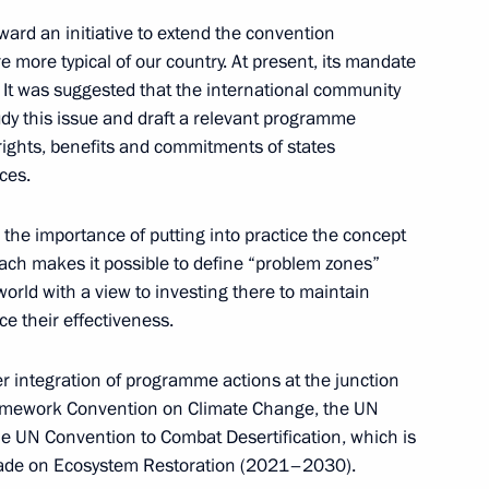
ward an initiative to extend the convention
e more typical of our country. At present, its mandate
s. It was suggested that the international community
dy this issue and draft a relevant programme
t Commission
e rights, benefits and commitments of states
ces.
the importance of putting into practice the concept
oach makes it possible to define “problem zones”
world with a view to investing there to maintain
n on Science
ce their effectiveness.
r integration of programme actions at the junction
ramework Convention on Climate Change, the UN
he UN Convention to Combat Desertification, which is
ecade on Ecosystem Restoration (2021–2030).