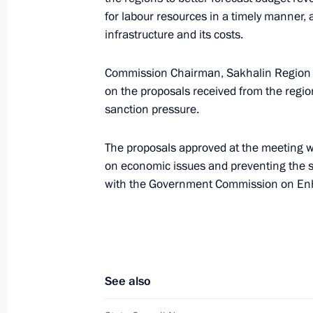
for labour resources in a timely manner,
infrastructure and its costs.
May 30, 2022, Monday
Commission Chairman, Sakhalin Region
Meeting of State Council Investmen
on the proposals received from the region
sanction pressure.
May 30, 2022, 19:00
The proposals approved at the meeting wi
on economic issues and preventing the s
May 27, 2022, Friday
with the Government Commission on Enh
Meeting of State Council Commissio
May 27, 2022, 19:00
See also
May 26, 2022, Thursday