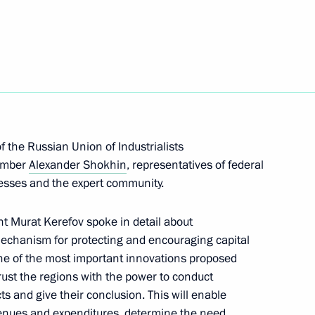
he Presidential Directorate
onal Rights
 the Russian Union of Industrialists
member
Alexander Shokhin
, representatives of federal
ommissions on industry,
nesses and the expert community.
d businesses
 Murat Kerefov spoke in detail about
echanism for protecting and encouraging capital
ne of the most important innovations proposed
rust the regions with the power to conduct
situation in the coal industry
ts and give their conclusion. This will enable
evenues and expenditures, determine the need