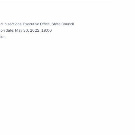
d in sections:
Executive Office
,
State Council
issions on Culture
ion date:
May 30, 2022, 19:00
sion
n on Energy
 the Federal Children's Public
7