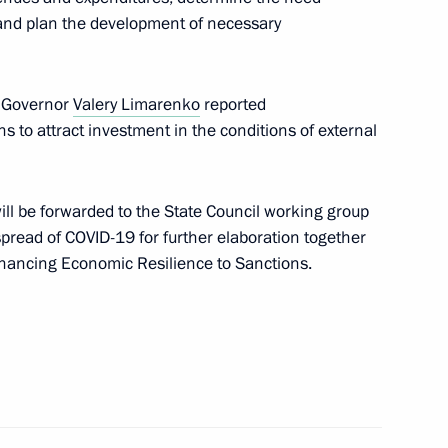
 and plan the development of necessary
 Governor
Valery Limarenko
reported
t Commission
s to attract investment in the conditions of external
ll be forwarded to the State Council working group
pread of COVID-19 for further elaboration together
ancing Economic Resilience to Sanctions.
n on Science