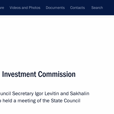
ure
Videos and Photos
Documents
Contacts
Search
State Council
Security Council
Commissions and Councils
June, 2022
Next
l Investment Commission
n National Awards announced
4
uncil Secretary Igor Levitin and Sakhalin
held a meeting of the State Council