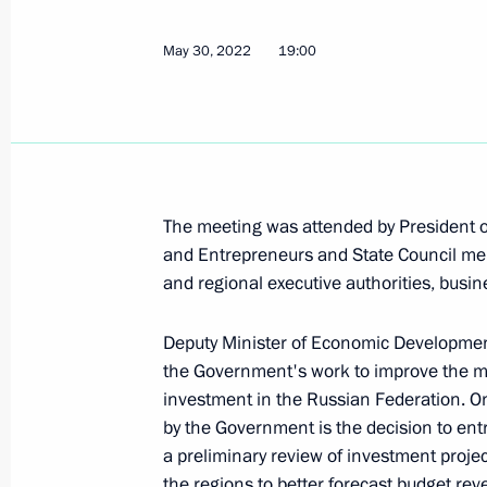
June 8, 2022, Wednesday
Meeting of the expert council under t
May 30, 2022
19:00
for Protection of Citizens’ Constituti
June 8, 2022, 17:00
June 7, 2022, Tuesday
The meeting was attended by President of
and Entrepreneurs and State Council 
Joint meeting of the State Council c
and regional executive authorities, busi
science, and small and medium-size
June 7, 2022, 18:00
Deputy Minister of Economic Development
the Government's work to improve the m
investment in the Russian Federation. O
by the Government is the decision to ent
Igor Levitin chaired a meeting on the 
a preliminary review of investment projec
June 7, 2022, 14:00
the regions to better forecast budget r