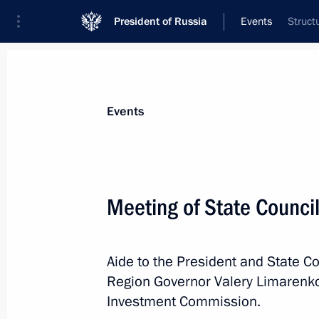
President of Russia
Events
Struct
President
Presidential Executive Office
News
About Presidential Executive Office
Events
Meeting of State Counci
Winners of 2021 Russian Federatio
Aide to the President and State Co
June 9, 2022, 12:00
Moscow
Region Governor Valery Limarenko 
Investment Commission.