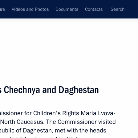
ure
Videos and Photos
Documents
Contacts
Search
State Council
Security Council
Commissions and Councils
August, 2022
Next
ts Chechnya and Daghestan
ssioner for Children's Rights Maria Lvova-
for a State Council Presidium
e North Caucasus. The Commissioner visited
ssia
ublic of Daghestan, met with the heads