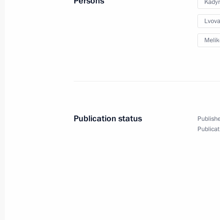
Persons
Kady
Lvova
July 6, 2022, Wednesday
Melik
Meeting of interdepartmental workin
and sustainable development
July 6, 2022, 17:30
Publication status
Publishe
Meeting of State Council Commissi
Publicat
July 6, 2022, 11:40
July 5, 2022, Tuesday
Seminar-conference on implementing 