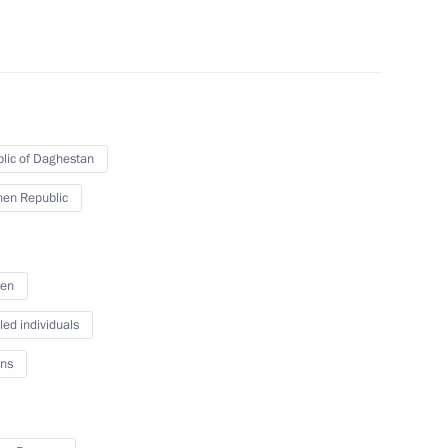
n a humanitarian mission
5
paring a State Council meeting
lic of Daghestan
y efficiency
en Republic
ren
led individuals
ncil Presidium session
ns