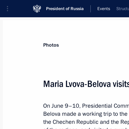
President of Russia
Events
Struct
President
Presidential Executive Office
News
About Presidential Executive Office
Photos
Maria Lvova-Belova visi
August 3, 2022, Wednesday
On June 9–10, Presidential Commi
Meeting of working group to prepare 
Belova made a working trip to th
meeting on developing tourism in Ru
the Chechen Republic and the Rep
August 3, 2022, 13:00