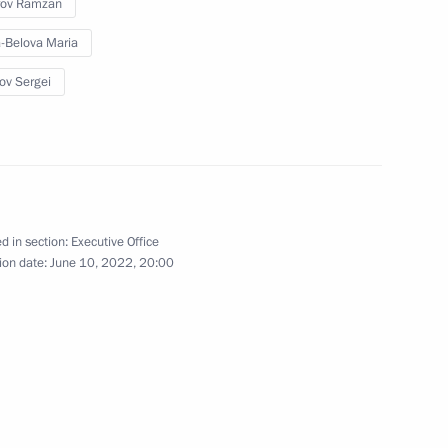
rov Ramzan
-Belova Maria
ov Sergei
g group on climate change
d in section:
Executive Office
on on Economy and Finance
ion date:
June 10, 2022, 20:00
State Ethnic Policy Strategy