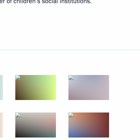
r of children’s social institutions.
ga Youth Forum
9
Council Presidium meeting