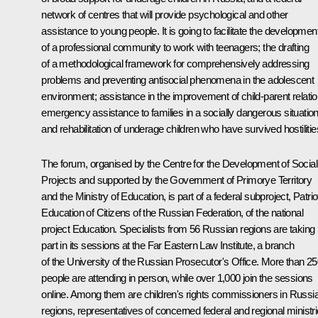
network of centres that will provide psychological and other
assistance to young people. It is going to facilitate the developmen
of a professional community to work with teenagers; the drafting
of a methodological framework for comprehensively addressing
problems and preventing antisocial phenomena in the adolescent
environment; assistance in the improvement of child-parent relatio
emergency assistance to families in a socially dangerous situation
and rehabilitation of underage children who have survived hostilitie
The forum, organised by the Centre for the Development of Social
Projects and supported by the Government of Primorye Territory
and the Ministry of Education, is part of a federal subproject, Patrio
Education of Citizens of the Russian Federation, of the national
project Education. Specialists from 56 Russian regions are taking
part in its sessions at the Far Eastern Law Institute, a branch
of the University of the Russian Prosecutor's Office. More than 2
people are attending in person, while over 1,000 join the sessions
online. Among them are children's rights commissioners in Russi
regions, representatives of concerned federal and regional ministr