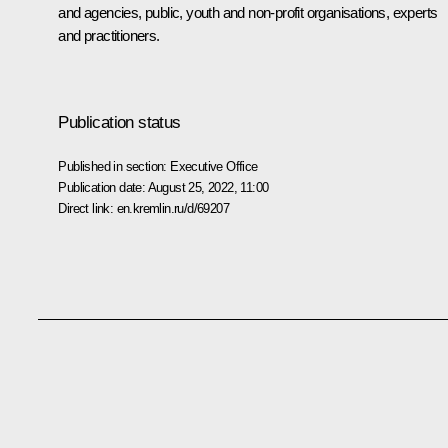
and agencies, public, youth and non-profit organisations, experts
and practitioners.
Publication status
Published in section:
Executive Office
Publication date:
August 25, 2022, 11:00
Direct link:
en.kremlin.ru/d/69207