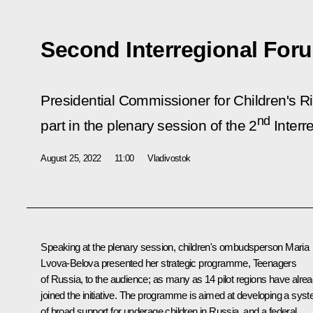
Second Interregional For
Presidential Commissioner for Children's R
nd
part in the plenary session of the 2
Interr
August 25, 2022
11:00
Vladivostok
Speaking at the plenary session, children's ombudsperson
Maria
Lvova-Belova
presented her strategic programme, Teenagers
of Russia, to the audience; as many as 14 pilot regions have alre
joined the initiative. The programme is aimed at developing a sys
of broad support for underage children in Russia, and a federal