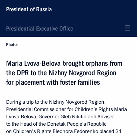
President of Russia
Presidential Executive Office
Photos
Maria Lvova-Belova brought orphans from
the DPR to the Nizhny Novgorod Region
for placement with foster families
During a trip to the Nizhny Novgorod Region,
Presidential Commissioner for Children’s Rights Maria
Lvova-Belova, Governor Gleb Nikitin and Adviser
to the Head of the Donetsk People’s Republic
on Children’s Rights Eleonora Fedorenko placed 24