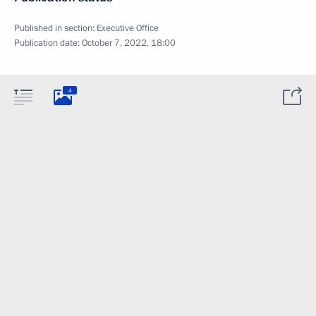
Published in section:
Executive Office
Publication date:
October 7, 2022, 18:00
4