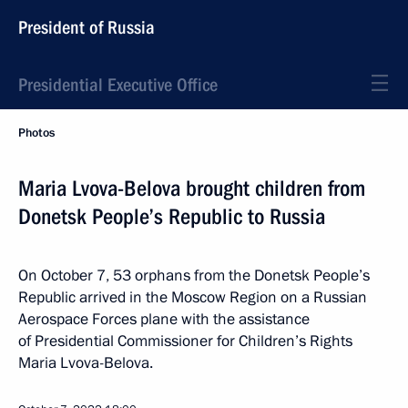
President of Russia
Presidential Executive Office
Photos
Maria Lvova-Belova brought children from
Donetsk People’s Republic to Russia
On October 7, 53 orphans from the Donetsk People’s
Republic arrived in the Moscow Region on a Russian
Aerospace Forces plane with the assistance
of Presidential Commissioner for Children’s Rights
Maria Lvova-Belova.