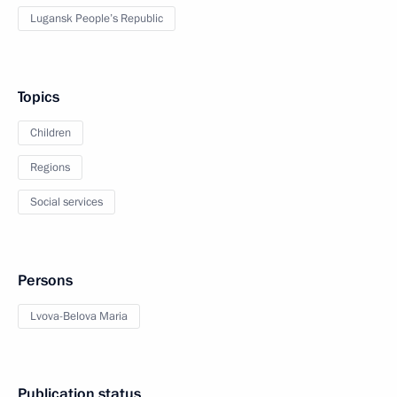
Lugansk People’s Republic
Topics
Children
Regions
Social services
Persons
Lvova-Belova Maria
Publication status