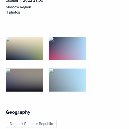
October 7, 2022
18:00
Moscow Region
4 photos
Geography
Donetsk People’s Republic