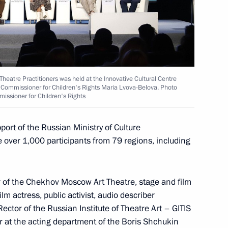
o Russia’s new constituent
14
Theatre Practitioners was held at the Innovative Cultural Centre
ial Commissioner for Children's Rights Maria Lvova-Belova. Photo
missioner for Children's Rights
port of the Russian Ministry of Culture
ver 1,000 participants from 79 regions, including
Lavrov
2
or of the Chekhov Moscow Art Theatre, stage and film
m actress, public activist, audio describer
ector of the Russian Institute of Theatre Art – GITIS
er at the acting department of the Boris Shchukin