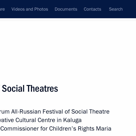
ure
Videos and Photos
Documents
Contacts
Search
State Council
Security Council
Commissions and Councils
February, 2023
Next
 Social Theatres
rs
6
m All-Russian Festival of Social Theatre
vative Cultural Centre in Kaluga
ial Commissioner for Children's Rights Maria