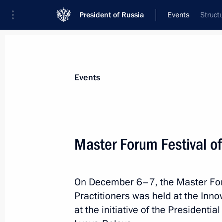
President of Russia
Events
Struct
President
Presidential Executive Office
News
About Presidential Executive Office
Events
Master Forum Festival of
Meeting of Council for Cossack Affai
On December 6–7, the Master Foru
February 14, 2023, 14:30
Moscow
Practitioners was held at the Inno
at the initiative of the President