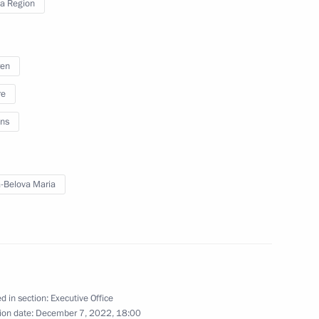
a Region
 on Industry
ren
re
ns
odar Territory
6
-Belova Maria
on on Economy and Finance
d in section:
Executive Office
ion date:
December 7, 2022, 18:00