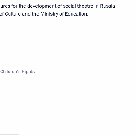
ures for the development of social theatre in Russia
of Culture and the Ministry of Education.
Dhabi Sustainability Week
 Children's Rights
ort socially oriented non-profit