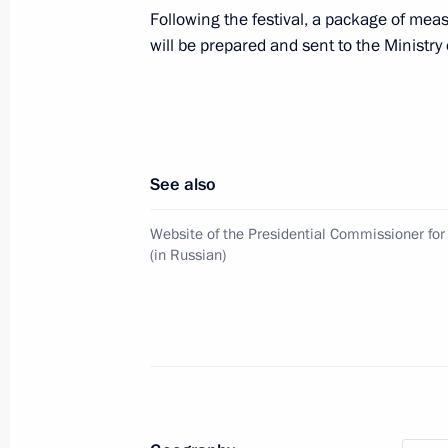
Following the festival, a package of meas
will be prepared and sent to the Ministry 
January 19, 2023, Thursday
Ruslan Edelgeriyev took part in Abu 
January 19, 2023, 17:00
See also
January 12, 2023, Thursday
Website of the Presidential Commissioner for
(in Russian)
Presidential grants allocated to supp
organisations
January 12, 2023, 16:00
January 11, 2023, Wednesday