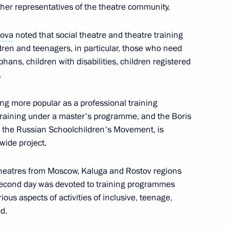
r Protection of Citizens’
ther representatives of the theatre community.
lova
noted that social theatre and theatre training
dren and teenagers, in particular, those who need
hans, children with disabilities, children registered
.
ing more popular as a professional training
7
s training under a master's programme, and the Boris
h the Russian Schoolchildren's Movement, is
wide project.
 theatres from Moscow, Kaluga and Rostov regions
second day was devoted to training programmes
 on Agriculture
rious aspects of activities of inclusive, teenage,
d.