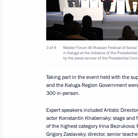
February 6, 2023, Monday
Maria Lvova-Belova’s working visit t
entities, Crimea and Sevastopol
February 6, 2023, 20:00
3 of 6
Master Forum All-Russian Festival of Social 
in Kaluga at the initiative of the President
by the press service of the Presidential Com
February 2, 2023, Thursday
Taking part in the event held with the sup
and the Kaluga Region Government were o
Maria Lvova-Belova met with Sergei 
300 in-person.
February 2, 2023, 20:00
Expert speakers included Artistic Direct
actor Konstantin Khabensky; stage and fil
of the highest category Irina Bezrukova; R
February 1, 2023, Wednesday
Grigory Zaslavsky; director, senior teach