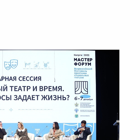
n on Education
sport and Energy commissions
n Science and Innovation
3