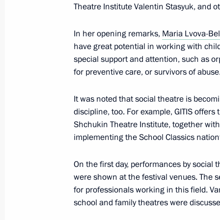
Meeting of Presidential Directorate fo
Theatre Institute Valentin Stasyuk, and o
Constitutional Rights expert council
In her opening remarks,
Maria Lvova-Be
February 1, 2023, 16:00
have great potential in working with chil
special support and attention, such as orp
for preventive care, or survivors of abuse
January 31, 2023, Tuesday
It was noted that social theatre is becom
Maria Lvova-Belova visits Tatarstan
discipline, too. For example, GITIS offer
January 31, 2023, 20:00
Republic of Tatarstan
Shchukin Theatre Institute, together wit
implementing the School Classics nation
January 27, 2023, Friday
On the first day, performances by social
were shown at the festival venues. The 
Meeting of State Council Commission
for professionals working in this field. Va
January 27, 2023, 17:00
school and family theatres were discusse