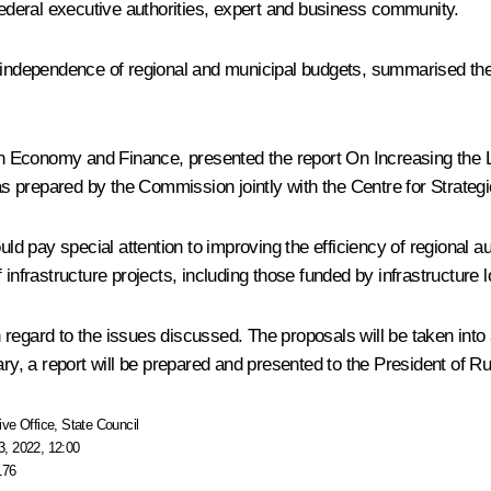
deral executive authorities, expert and business community.
d independence of regional and municipal budgets, summarised the
 Economy and Finance, presented the report On Increasing the L
s prepared by the Commission jointly with the Centre for Strate
 pay special attention to improving the efficiency of regional au
 infrastructure projects, including those funded by infrastructure 
regard to the issues discussed. The proposals will be taken into 
ary, a report will be prepared and presented to the President of Ru
ive Office
,
State Council
, 2022, 12:00
176