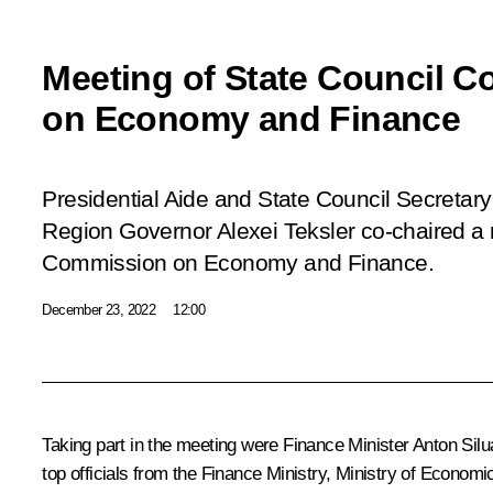
Meeting of State Council 
on Economy and Finance
Presidential Aide and State Council Secretary
Region Governor Alexei Teksler co-chaired a 
Commission on Economy and Finance.
December 23, 2022
12:00
Taking part in the meeting were Finance Minister
Anton Sil
top officials from the Finance Ministry, Ministry of Econo