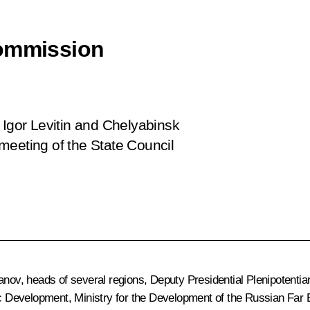
Commission
 Igor Levitin and Chelyabinsk
meeting of the State Council
uanov
, heads of several regions, Deputy Presidential Plenipotentia
mic Development, Ministry for the Development of the Russian Far