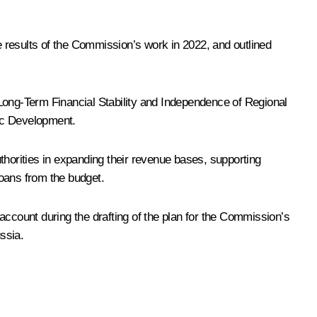
 results of the Commission’s work in 2022, and outlined
ong-Term Financial Stability and Independence of Regional
gic Development.
thorities in expanding their revenue bases, supporting
loans from the budget.
account during the drafting of the plan for the Commission’s
ssia.