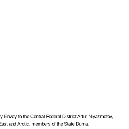
ry Envoy to the Central Federal District Artur Niyazmetov,
 East and Arctic, members of the State Duma,