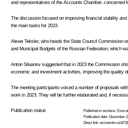
and representatives of the Accounts Chamber, concerned fe
The discussion focused on improving financial stability an
the main tasks for 2023.
Alexei Teksler
, who heads the State Council Commission on
and Municipal Budgets of the Russian Federation, which wa
Anton Siluanov suggested that in 2023 the Commission should
economic and investment activities, improving the quality of
The meeting participants voiced a number of proposals with 
work in 2023. They will be further elaborated and, if necess
Publication status
Published in sections:
Execut
Publication date:
December 23
Direct link:
en.kremlin.ru/d/70