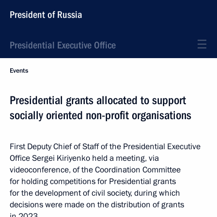
President of Russia
Presidential Executive Office
Events
Presidential grants allocated to support
socially oriented non-profit organisations
First Deputy Chief of Staff of the Presidential Executive
Office Sergei Kiriyenko held a meeting, via
videoconference, of the Coordination Committee
for holding competitions for Presidential grants
for the development of civil society, during which
decisions were made on the distribution of grants
in 2023.