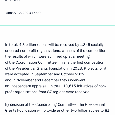
January 12, 2023
16:00
In total, 4.3 billion rubles will be received by 1,845 socially
oriented non-profit organisations, winners of the competition
the results of which were summed up at a meeting
of the Coordination Committee. This is the first competition
of the Presidential Grants Foundation in 2023. Projects for it
were accepted in September and October 2022,
and in November and December they underwent
an independent appraisal. In total, 10,615 initiatives of non-
profit organisations from 87 regions were received.
By decision of the Coordinating Committee, the Presidential
Grants Foundation will provide another two billion rubles to 81