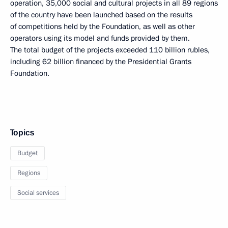
operation, 35,000 social and cultural projects in all 89 regions
of the country have been launched based on the results
of competitions held by the Foundation, as well as other
operators using its model and funds provided by them.
The total budget of the projects exceeded 110 billion rubles,
including 62 billion financed by the Presidential Grants
Foundation.
Topics
Budget
Regions
Social services