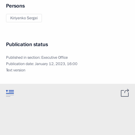
Persons
Kiriyenko Sergei
Publication status
Published in section:
Executive Office
Publication date:
January 12, 2023, 16:00
Text version