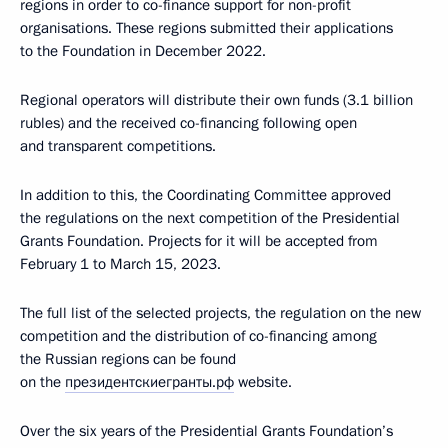
regions in order to co-finance support for non-profit
organisations. These regions submitted their applications
to the Foundation in December 2022.
Regional operators will distribute their own funds (3.1 billion
rubles) and the received co-financing following open
and transparent competitions.
In addition to this, the Coordinating Committee approved
the regulations on the next competition of the Presidential
Grants Foundation. Projects for it will be accepted from
February 1 to March 15, 2023.
The full list of the selected projects, the regulation on the new
competition and the distribution of co-financing among
the Russian regions can be found
on the
президентскиегранты.рф
website.
Over the six years of the Presidential Grants Foundation’s