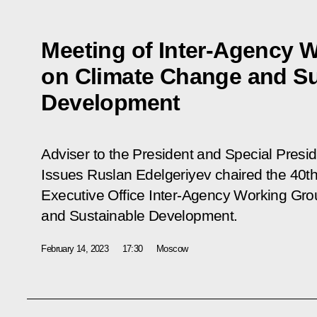
Meeting of Inter-Agency 
on Climate Change and Su
Development
Adviser to the President and Special Presi
Issues Ruslan Edelgeriyev chaired the 40th
Executive Office Inter-Agency Working Gr
and Sustainable Development.
February 14, 2023
17:30
Moscow