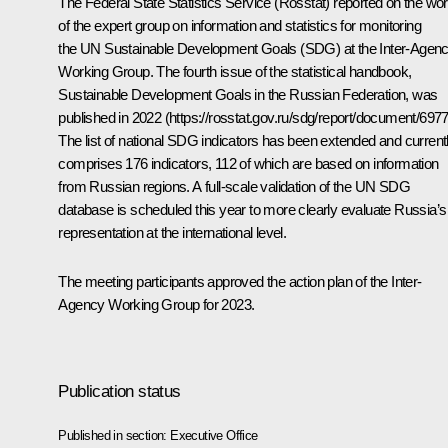
The Federal State Statistics Service (Rosstat) reported on the wo
of the expert group on information and statistics for monitoring
the UN Sustainable Development Goals (SDG) at the Inter-Agen
Working Group. The fourth issue of the statistical handbook,
Sustainable Development Goals in the Russian Federation, was
published in 2022 (
https://rosstat.gov.ru/sdg/report/document/697
The list of national SDG indicators has been extended and current
comprises 176 indicators, 112 of which are based on information
from Russian regions. A full-scale validation of the UN SDG
database is scheduled this year to more clearly evaluate Russia’s
representation at the international level.
The meeting participants approved the action plan of the Inter-
Agency Working Group for 2023.
Publication status
Published in section:
Executive Office