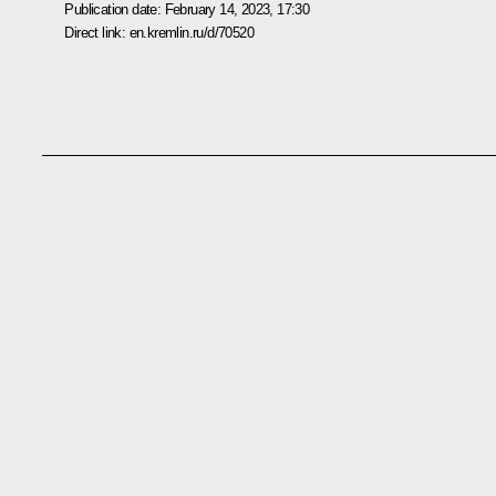
Publication date:
February 14, 2023, 17:30
Direct link:
en.kremlin.ru/d/70520