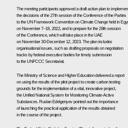
The meeting participants approved a draft action plan to implemen
the decisions of the 27th session of the Conference of the Parties
to the UN Framework Convention on Climate Change held in Egy
on November 7–18, 2022, and to prepare for the 28th session
of the Conference, which will take place in the UAE
on November 30-December 12, 2023. The plan includes
organisational issues, such as drafting proposals on negotiation
tracks by federal executive bodies for timely submission
to the UNFCCC Secretariat.
The Ministry of Science and Higher Education delivered a report
on using the results of the pilot project to create carbon testing
grounds for the implementation of a vital, innovative project,
the Unified National System for Monitoring Climate-Active
Substances.
Ruslan Edelgeriyev
pointed out the importance
of launching the practical application of the results obtained
in the course of the project.