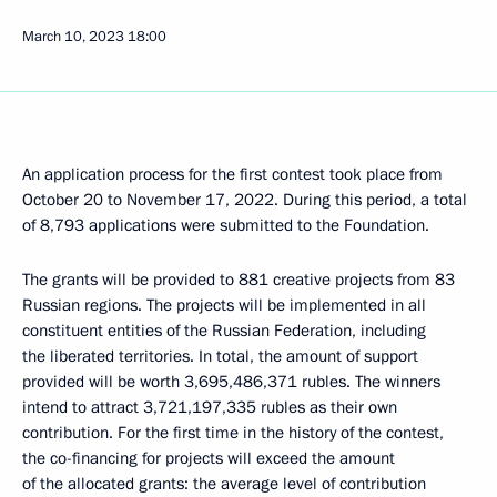
March 10, 2023
18:00
An application process for the first contest took place from
October 20 to November 17, 2022. During this period, a total
of 8,793 applications were submitted to the Foundation.
The grants will be provided to 881 creative projects from 83
Russian regions. The projects will be implemented in all
constituent entities of the Russian Federation, including
the liberated territories. In total, the amount of support
provided will be worth 3,695,486,371 rubles. The winners
intend to attract 3,721,197,335 rubles as their own
contribution. For the first time in the history of the contest,
the co-financing for projects will exceed the amount
of the allocated grants: the average level of contribution