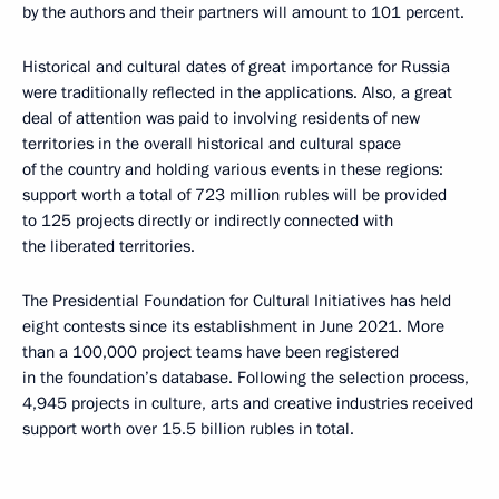
by the authors and their partners will amount to 101 percent.
Historical and cultural dates of great importance for Russia
were traditionally reflected in the applications. Also, a great
deal of attention was paid to involving residents of new
territories in the overall historical and cultural space
of the country and holding various events in these regions:
support worth a total of 723 million rubles will be provided
to 125 projects directly or indirectly connected with
the liberated territories.
The Presidential Foundation for Cultural Initiatives has held
eight contests since its establishment in June 2021. More
than a 100,000 project teams have been registered
in the foundation’s database. Following the selection process,
4,945 projects in culture, arts and creative industries received
support worth over 15.5 billion rubles in total.