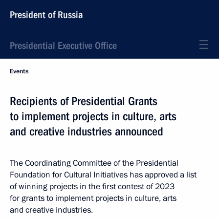
President of Russia
Presidential Executive Office
Events
Recipients of Presidential Grants
to implement projects in culture, arts
and creative industries announced
The Coordinating Committee of the Presidential
Foundation for Cultural Initiatives has approved a list
of winning projects in the first contest of 2023
for grants to implement projects in culture, arts
and creative industries.