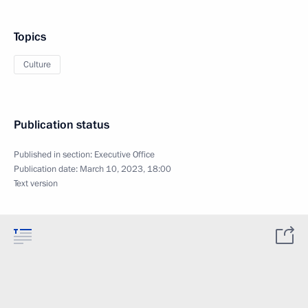
Topics
Culture
Publication status
Published in section:
Executive Office
Publication date:
March 10, 2023, 18:00
Text version