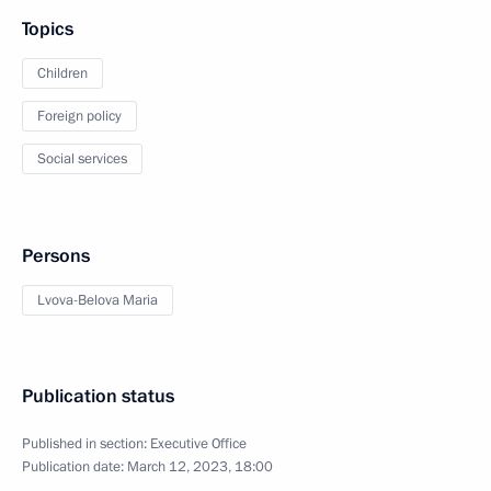
Topics
Children
Foreign policy
Social services
Persons
Lvova-Belova Maria
Publication status
Published in section:
Executive Office
Publication date:
March 12, 2023, 18:00