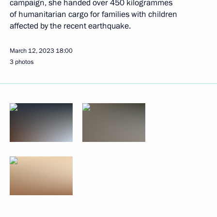
campaign, she handed over 450 kilogrammes
of humanitarian cargo for families with children
affected by the recent earthquake.
March 12, 2023
18:00
3 photos