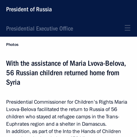
President of Russia
Presidential Executive Office
Photos
With the assistance of Maria Lvova-Belova,
56 Russian children returned home from
Syria
Presidential Commissioner for Children's Rights Maria
Lvova-Belova facilitated the return to Russia of 56
children who stayed at refugee camps in the Trans-
Euphrates region and a shelter in Damascus.
In addition, as part of the Into the Hands of Children