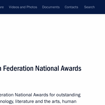
ure
Videos and Photos
Documents
Contacts
Search
State Council
Security Council
Commissions and Councils
July, 2023
Next
 Federation National Awards
 Kirov regions
7
ration National Awards for outstanding
ology, literature and the arts, human