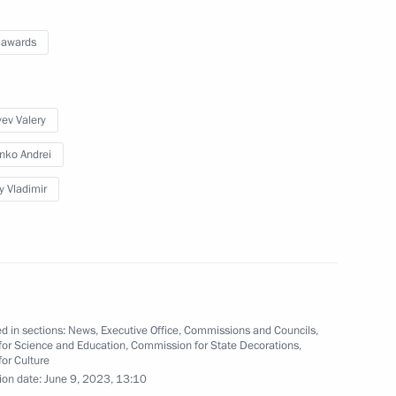
 awards
 national ethnic policy
n Federal District
ev Valery
nko Andrei
y Vladimir
oup on energy saving
d in sections:
News
,
Executive Office
,
Commissions and Councils
,
for Science and Education
,
Commission for State Decorations
,
for Culture
ion date:
June 9, 2023, 13:10