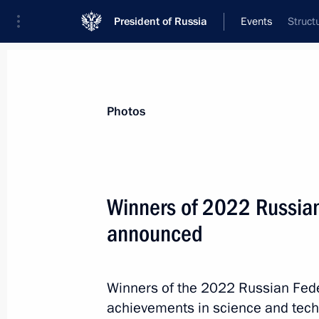
President of Russia
Events
Struct
President
Presidential Executive Office
News
About Presidential Executive Office
Photos
Winners of 2022 Russian
announced
July 11, 2023, Tuesday
Maria Lvova-Belova visited Pskov and
Winners of the 2022 Russian Fede
July 11, 2023, 17:00
achievements in science and techn