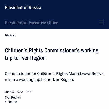
President of Russia
Presidential Executive Office
Photos
Children’s Rights Commissioner’s working
trip to Tver Region
Commissioner for Children’s Rights Maria Lvova-Belova
made a working trip to the Tver Region.
June 6, 2023
19:00
Tver Region
4 photos