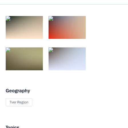
Geography
Tver Region
Topics