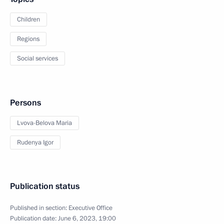
Children
Regions
Social services
Persons
Lvova-Belova Maria
Rudenya Igor
Publication status
Published in section:
Executive Office
Publication date:
June 6, 2023, 19:00