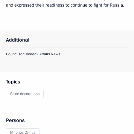
and expressed their readiness to continue to fight for Russia.
Additional
Council for Cossack Affairs News
Topics
State decorations
Persons
Mironov Dmitry