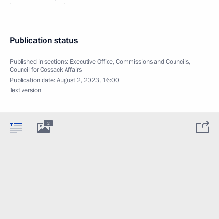
Publication status
Published in sections:
Executive Office
,
Commissions and Councils
,
Council for Cossack Affairs
Publication date:
August 2, 2023, 16:00
Text version
2