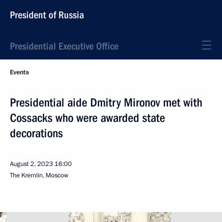
President of Russia
Presidential Executive Office
Events
Presidential aide Dmitry Mironov met with
Cossacks who were awarded state
decorations
August 2, 2023
16:00
The Kremlin, Moscow