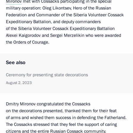
Mironov
met with Cossacks participating in the special
military operation: Oleg Likontsev, Hero of the Russian
Federation and Commander of the Siberia Volunteer Cossack
Expeditionary Battalion, and deputy commanders
of the Siberia Volunteer Cossack Expeditionary Battalion
Alexei Kaigorodov and Sergei Merzelikin who were awarded
the Orders of Courage.
See also
Ceremony for presenting state decorations
August 2, 2023
Dmitry Mironov congratulated the Cossacks
on the decorations presented, thanked them for their feat
of arms and wished them success in defending the Fatherland.
The Cossacks stressed that they feel the support of caring
citizens and the entire Russian Cossack community,