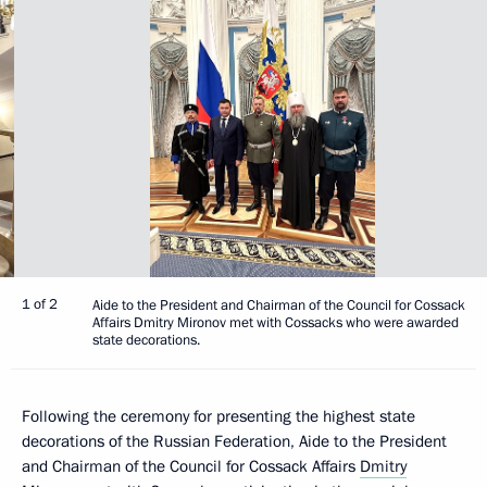
1 of 2
Aide to the President and Chairman of the Council for Cossack
Affairs Dmitry Mironov met with Cossacks who were awarded
state decorations.
Following the ceremony for presenting the highest state
decorations of the Russian Federation, Aide to the President
and Chairman of the Council for Cossack Affairs
Dmitry